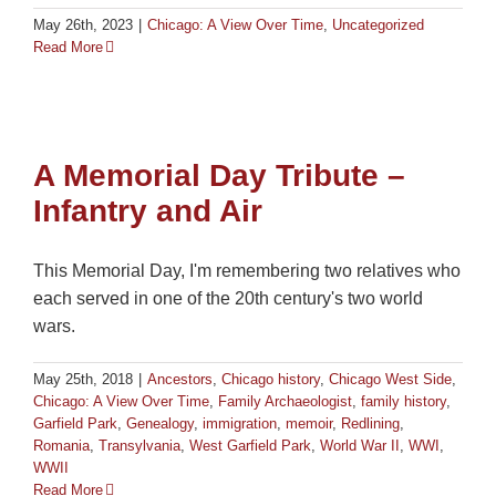
May 26th, 2023
|
Chicago: A View Over Time
,
Uncategorized
Read More
A Memorial Day Tribute –
Infantry and Air
This Memorial Day, I'm remembering two relatives who
each served in one of the 20th century's two world
wars.
May 25th, 2018
|
Ancestors
,
Chicago history
,
Chicago West Side
,
Chicago: A View Over Time
,
Family Archaeologist
,
family history
,
Garfield Park
,
Genealogy
,
immigration
,
memoir
,
Redlining
,
Romania
,
Transylvania
,
West Garfield Park
,
World War II
,
WWI
,
WWII
Read More