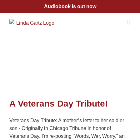
Skip
Audiobook is out now
to
content
A Veterans Day Tribute!
Veterans Day Tribute: A mother’s letter to her soldier
son - Originally in Chicago Tribune In honor of
Veterans Day, I’m re-posting “Words, War, Worry,” an