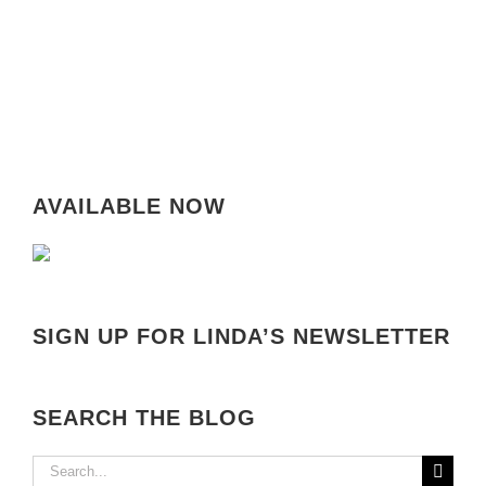
AVAILABLE NOW
SIGN UP FOR LINDA’S NEWSLETTER
SEARCH THE BLOG
Search