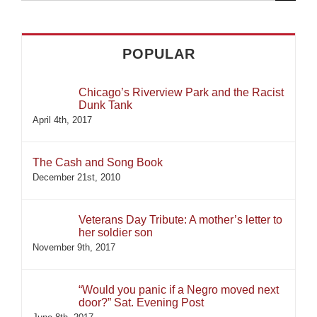
for:
POPULAR
Chicago’s Riverview Park and the Racist
Dunk Tank
April 4th, 2017
The Cash and Song Book
December 21st, 2010
Veterans Day Tribute: A mother’s letter to
her soldier son
November 9th, 2017
“Would you panic if a Negro moved next
door?” Sat. Evening Post