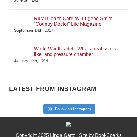
June 8th, 2017
Rural Health Care-W. Eugene Smith
“Country Doctor” Life Magazine
September 14th, 2017
World War II cadet: “What a real son is
like” and pressure chamber
January 29th, 2014
LATEST FROM INSTAGRAM
Follow on Instagram
Copyright 2025 Linda Gartz | Site by
BookSparks