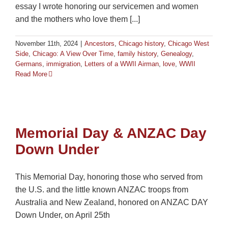
essay I wrote honoring our servicemen and women
and the mothers who love them [...]
November 11th, 2024
|
Ancestors
,
Chicago history
,
Chicago West
Side
,
Chicago: A View Over Time
,
family history
,
Genealogy
,
Germans
,
immigration
,
Letters of a WWII Airman
,
love
,
WWII
Read More
Memorial Day & ANZAC Day
Down Under
This Memorial Day, honoring those who served from
the U.S. and the little known ANZAC troops from
Australia and New Zealand, honored on ANZAC DAY
Down Under, on April 25th