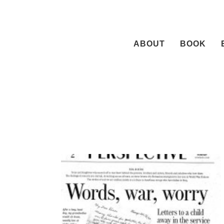
Skip
to
content
ABOUT
BOOK