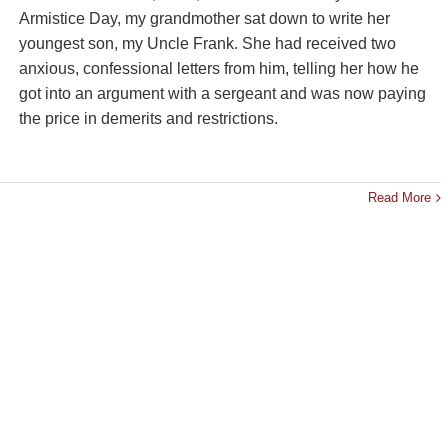
Armistice Day, my grandmother sat down to write her
youngest son, my Uncle Frank. She had received two
anxious, confessional letters from him, telling her how he
got into an argument with a sergeant and was now paying
the price in demerits and restrictions.
Read More