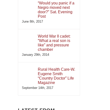
“Would you panic if a
Negro moved next
door?” Sat. Evening
Post
June 8th, 2017
World War II cadet:
“What a real son is
like” and pressure
chamber
January 29th, 2014
Rural Health Care-W.
Eugene Smith
“Country Doctor” Life
Magazine
September 14th, 2017