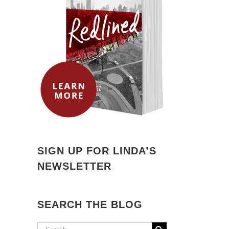
SIGN UP FOR LINDA’S
NEWSLETTER
SEARCH THE BLOG
Search