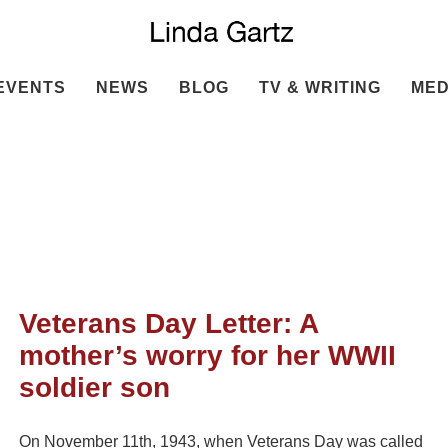
EVENTS
NEWS
BLOG
TV & WRITING
MED
Veterans Day Letter: A
mother’s worry for her WWII
soldier son
On November 11th, 1943, when Veterans Day was called