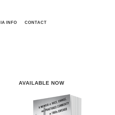
IA INFO
CONTACT
AVAILABLE NOW