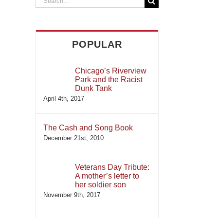
for:
POPULAR
Chicago’s Riverview
Park and the Racist
Dunk Tank
April 4th, 2017
The Cash and Song Book
December 21st, 2010
Veterans Day Tribute:
A mother’s letter to
her soldier son
November 9th, 2017