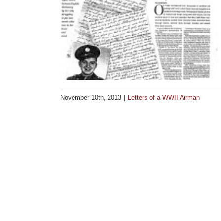
November 10th, 2013
|
Letters of a WWII Airman