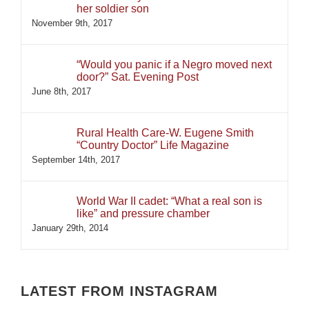
her soldier son
November 9th, 2017
“Would you panic if a Negro moved next
door?” Sat. Evening Post
June 8th, 2017
Rural Health Care-W. Eugene Smith
“Country Doctor” Life Magazine
September 14th, 2017
World War II cadet: “What a real son is
like” and pressure chamber
January 29th, 2014
LATEST FROM INSTAGRAM