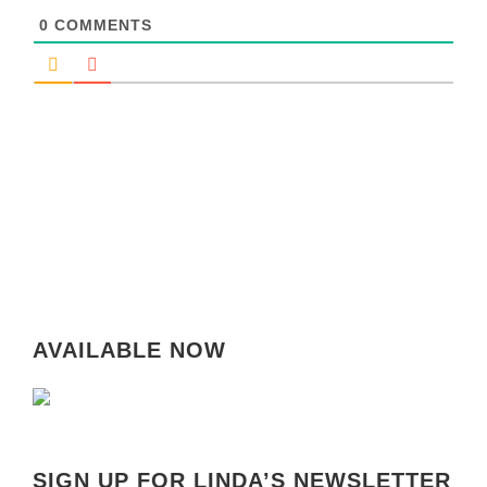
0
COMMENTS
AVAILABLE NOW
SIGN UP FOR LINDA’S NEWSLETTER