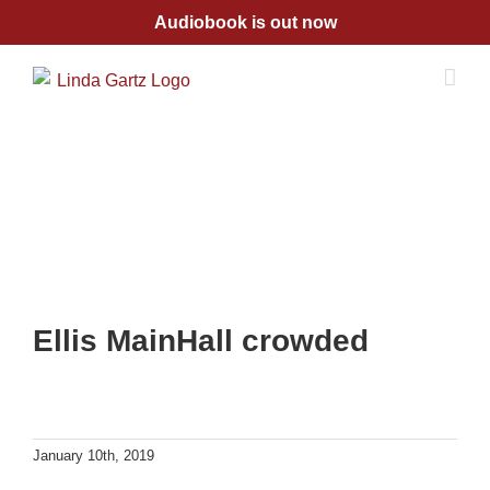
Skip
Audiobook is out now
to
content
Ellis MainHall crowded
January 10th, 2019