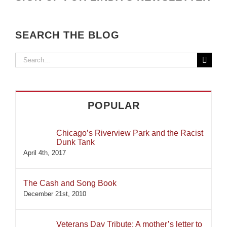
SEARCH THE BLOG
Search
for:
POPULAR
Chicago’s Riverview Park and the Racist
Dunk Tank
April 4th, 2017
The Cash and Song Book
December 21st, 2010
Veterans Day Tribute: A mother’s letter to