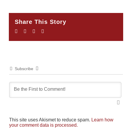
Share This Story
Facebook
Twitter
LinkedIn
Email
Subscribe
This site uses Akismet to reduce spam.
Learn how
your comment data is processed.