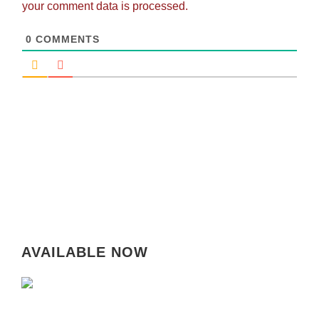
your comment data is processed.
0
COMMENTS
AVAILABLE NOW