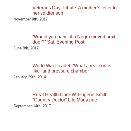
Veterans Day Tribute: A mother’s letter to
her soldier son
November 9th, 2017
“Would you panic if a Negro moved next
door?” Sat. Evening Post
June 8th, 2017
World War II cadet: “What a real son is
like” and pressure chamber
January 29th, 2014
Rural Health Care-W. Eugene Smith
“Country Doctor” Life Magazine
September 14th, 2017