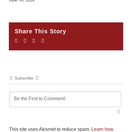
June 7th, 2019
Share This Story
Facebook
Twitter
LinkedIn
Email
Subscribe
This site uses Akismet to reduce spam.
Learn how