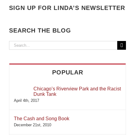
SIGN UP FOR LINDA’S NEWSLETTER
SEARCH THE BLOG
Search
for:
POPULAR
Chicago’s Riverview Park and the Racist
Dunk Tank
April 4th, 2017
The Cash and Song Book
December 21st, 2010