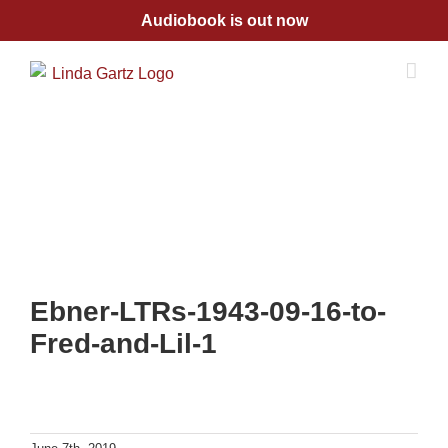
Skip
Audiobook is out now
to
content
Ebner-LTRs-1943-09-16-to-
Fred-and-Lil-1