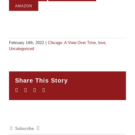
AMAZON
February 14th, 2022
|
Chicago: A View Over Time
,
love
,
Uncategorized
Share This Story
Facebook
Twitter
LinkedIn
Email
Subscribe