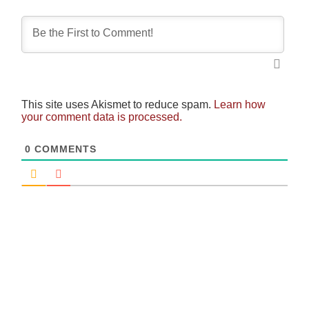
This site uses Akismet to reduce spam.
Learn how
your comment data is processed.
0
COMMENTS