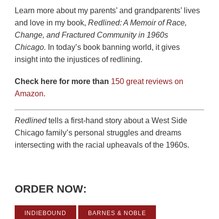
Learn more about my parents’ and grandparents’ lives
and love in my book,
Redlined: A Memoir of Race,
Change, and Fractured Community in 1960s
Chicago.
In today’s book banning world, it gives
insight into the injustices of redlining.
Check here for more than
150 great reviews on
Amazon.
Redlined
tells a first-hand story about a West Side
Chicago family’s personal struggles and dreams
intersecting with the racial upheavals of the 1960s.
ORDER NOW:
INDIEBOUND
BARNES & NOBLE