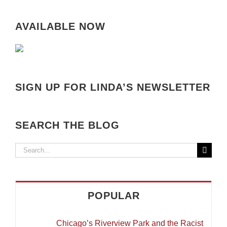
AVAILABLE NOW
SIGN UP FOR LINDA’S NEWSLETTER
SEARCH THE BLOG
Search
for:
POPULAR
Chicago’s Riverview Park and the Racist