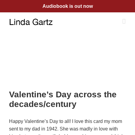
Skip
Audiobook is out now
to
content
Valentine’s Day across the
decades/century
Happy Valentine’s Day to all! I love this card my mom
sent to my dad in 1942. She was madly in love with