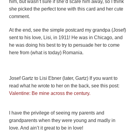
him, but wasn’t sure if she’d scare him away, so I think
she picked the perfect tone with this card and her cute
comment.
At the end, see the simple postcard my grandpa (Josef)
sent to his love, Lisi, in 1911! He was in Chicago, and
he was doing his best to try to persuade her to come
here from (what is today) Romania.
Josef Gartz to Lisi Ebner (later, Gartz) If you want to
read what he wrote to her on the back, see this post:
Valentine: Be mine across the century.
I have the privilege of seeing my parents and
grandparents when they were young and madly in
love. And ain’t it great to be in love!