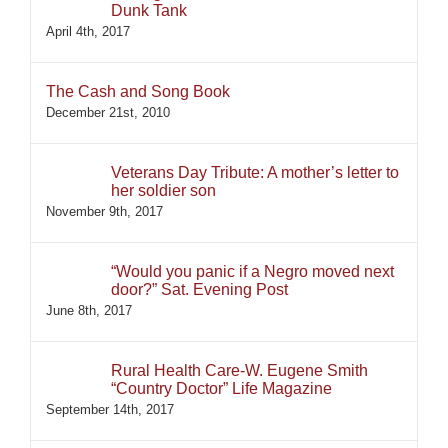
Dunk Tank
April 4th, 2017
The Cash and Song Book
December 21st, 2010
Veterans Day Tribute: A mother’s letter to
her soldier son
November 9th, 2017
“Would you panic if a Negro moved next
door?” Sat. Evening Post
June 8th, 2017
Rural Health Care-W. Eugene Smith
“Country Doctor” Life Magazine
September 14th, 2017