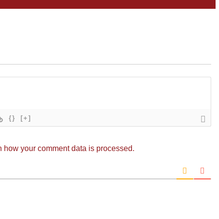
{}
[+]
n how your comment data is processed.