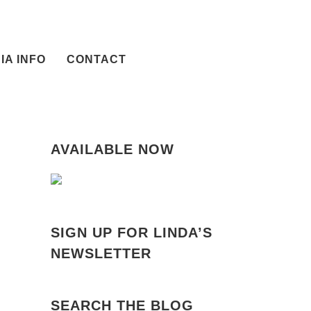
IA INFO
CONTACT
AVAILABLE NOW
SIGN UP FOR LINDA’S
NEWSLETTER
il
SEARCH THE BLOG