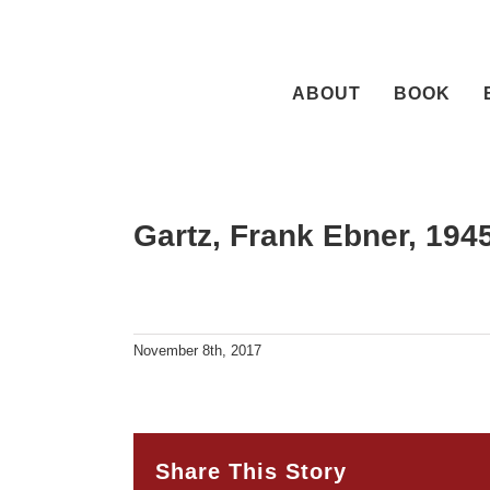
Skip
to
content
ABOUT
BOOK
Gartz, Frank Ebner, 19
November 8th, 2017
Share This Story