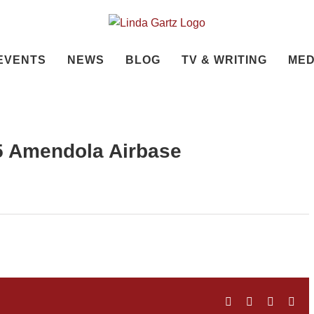
EVENTS
NEWS
BLOG
TV & WRITING
MED
45 Amendola Airbase
Facebook
Twitter
LinkedIn
Ema