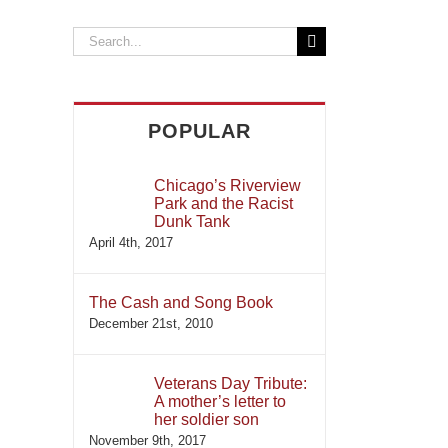
Search
for:
POPULAR
Chicago’s Riverview
Park and the Racist
Dunk Tank
April 4th, 2017
The Cash and Song Book
December 21st, 2010
Veterans Day Tribute:
A mother’s letter to
her soldier son
November 9th, 2017