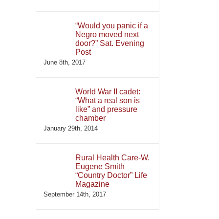
“Would you panic if a
Negro moved next
door?” Sat. Evening
Post
June 8th, 2017
World War II cadet:
“What a real son is
like” and pressure
chamber
January 29th, 2014
Rural Health Care-W.
Eugene Smith
“Country Doctor” Life
Magazine
September 14th, 2017