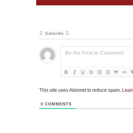
Subscribe
This site uses Akismet to reduce spam.
Lear
0
COMMENTS