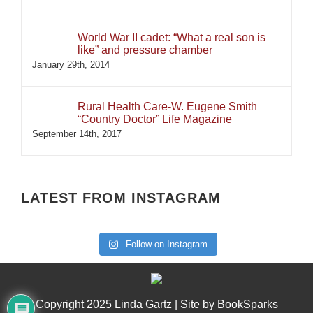
World War II cadet: “What a real son is
like” and pressure chamber
January 29th, 2014
Rural Health Care-W. Eugene Smith
“Country Doctor” Life Magazine
September 14th, 2017
LATEST FROM INSTAGRAM
Follow on Instagram
Copyright 2025 Linda Gartz | Site by
BookSparks