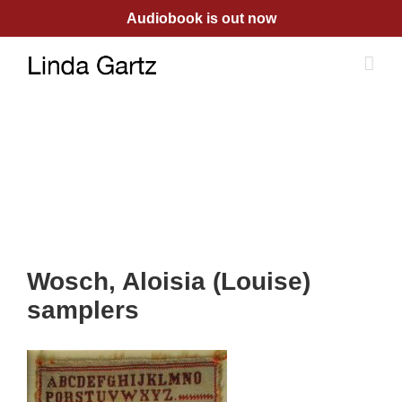
Skip
Audiobook is out now
to
content
Wosch, Aloisia (Louise)
samplers