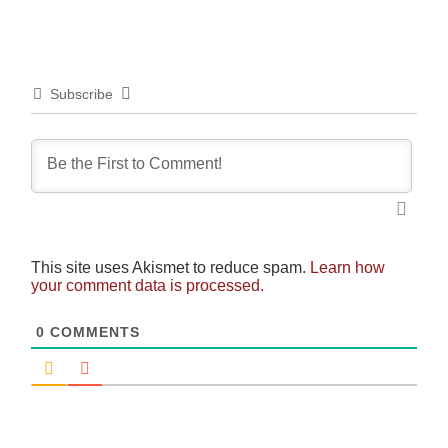
Subscribe
This site uses Akismet to reduce spam.
Learn how
your comment data is processed.
0
COMMENTS