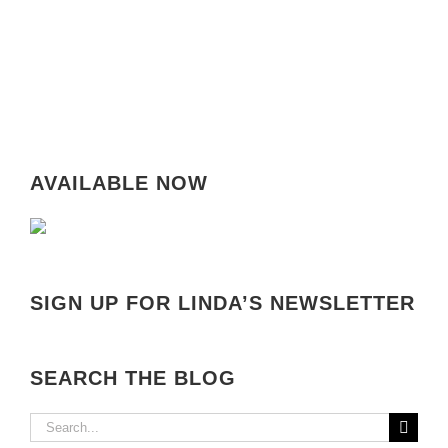
AVAILABLE NOW
SIGN UP FOR LINDA’S NEWSLETTER
SEARCH THE BLOG
Search