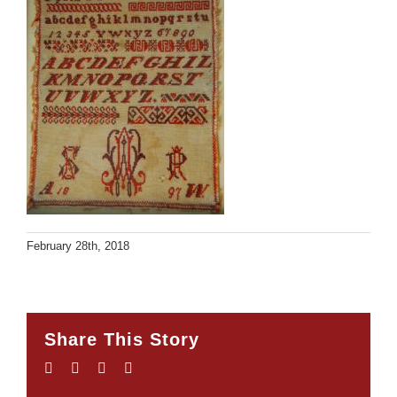
February 28th, 2018
Share This Story
Facebook
Twitter
LinkedIn
Email