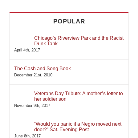
for:
POPULAR
Chicago’s Riverview Park and the Racist
Dunk Tank
April 4th, 2017
The Cash and Song Book
December 21st, 2010
Veterans Day Tribute: A mother’s letter to
her soldier son
November 9th, 2017
“Would you panic if a Negro moved next
door?” Sat. Evening Post
June 8th, 2017