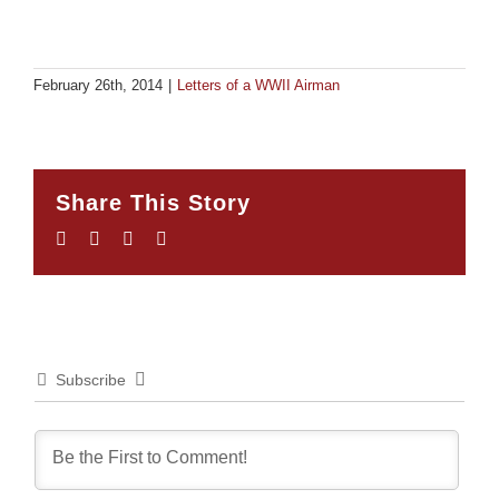
February 26th, 2014
|
Letters of a WWII Airman
Share This Story
Facebook
Twitter
LinkedIn
Email
Subscribe