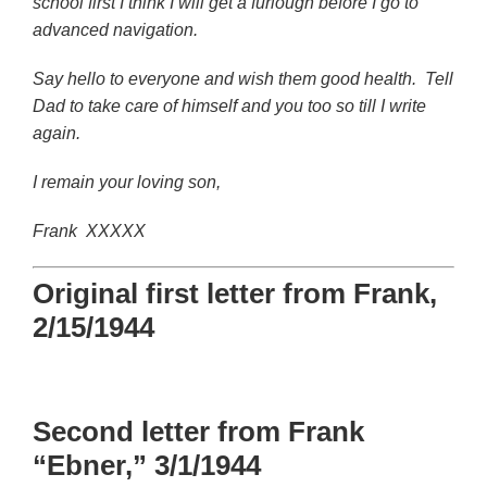
school first I think I will get a furlough before I go to
advanced navigation.
Say hello to everyone and wish them good health. Tell
Dad to take care of himself and you too so till I write
again.
I remain your loving son,
Frank XXXXX
Original first letter from Frank,
2/15/1944
Second letter from Frank
“Ebner,” 3/1/1944