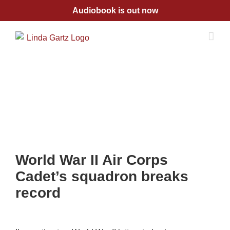
Skip
Audiobook is out now
to
content
World War II Air Corps
Cadet’s squadron breaks
record