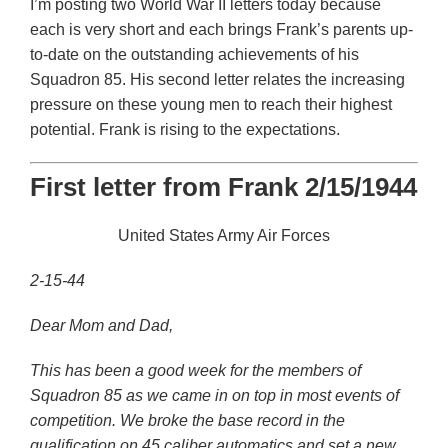
I’m posting two World War II letters today because
each is very short and each brings Frank’s parents up-
to-date on the outstanding achievements of his
Squadron 85. His second letter relates the increasing
pressure on these young men to reach their highest
potential. Frank is rising to the expectations.
First letter from Frank 2/15/1944
United States Army Air Forces
2-15-44
Dear Mom and Dad,
This has been a good week for the members of
Squadron 85 as we came in on top in most events of
competition. We broke the base record in the
qualification on 45 caliber automatics and set a new