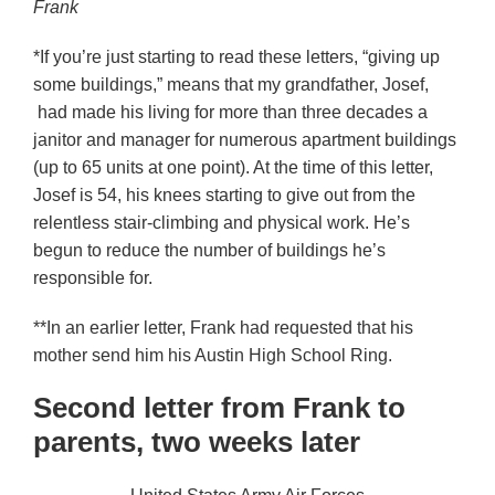
Frank
*If you’re just starting to read these letters, “giving up
some buildings,” means that my grandfather, Josef,
had made his living for more than three decades a
janitor and manager for numerous apartment buildings
(up to 65 units at one point). At the time of this letter,
Josef is 54, his knees starting to give out from the
relentless stair-climbing and physical work. He’s
begun to reduce the number of buildings he’s
responsible for.
**In an earlier letter, Frank had requested that his
mother send him his Austin High School Ring.
Second letter from Frank to
parents, two weeks later