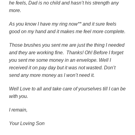
he feels, Dad is no child and hasn’t his strength any
more.
As you know I have my ring now** and it sure feels
good on my hand and it makes me feel more complete.
Those brushes you sent me are just the thing I needed
and they are working fine. Thanks! Oh! Before I forget
you sent me some money in an envelope. Well I
received it on pay day but it was not wasted. Don’t
send any more money as I won’t need it.
Well Love to all and take care of yourselves till I can be
with you.
I remain,
Your Loving Son