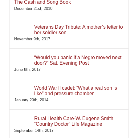
The Cash and Song Book
December 21st, 2010
Veterans Day Tribute: A mother’s letter to
her soldier son
November 9th, 2017
“Would you panic if a Negro moved next
door?” Sat. Evening Post
June 8th, 2017
World War II cadet: “What a real son is
like” and pressure chamber
January 29th, 2014
Rural Health Care-W. Eugene Smith
“Country Doctor” Life Magazine
September 14th, 2017