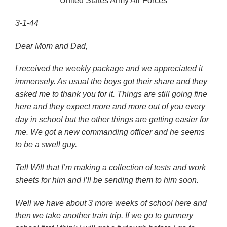
United States Army Air Forces
3-1-44
Dear Mom and Dad,
I received the weekly package and we appreciated it
immensely. As usual the boys got their share and they
asked me to thank you for it. Things are still going fine
here and they expect more and more out of you every
day in school but the other things are getting easier for
me. We got a new commanding officer and he seems
to be a swell guy.
Tell Will that I’m making a collection of tests and work
sheets for him and I’ll be sending them to him soon.
Well we have about 3 more weeks of school here and
then we take another train trip. If we go to gunnery