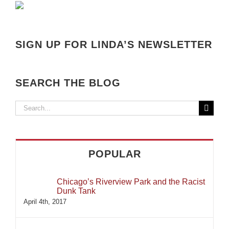
SIGN UP FOR LINDA’S NEWSLETTER
SEARCH THE BLOG
Search
for:
POPULAR
Chicago’s Riverview Park and the Racist
Dunk Tank
April 4th, 2017