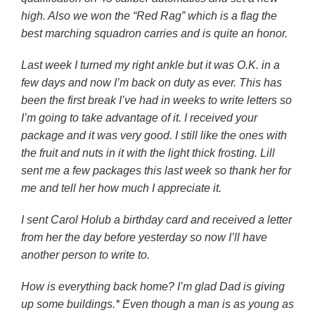
high. Also we won the “Red Rag” which is a flag the
best marching squadron carries and is quite an honor.
Last week I turned my right ankle but it was O.K. in a
few days and now I’m back on duty as ever. This has
been the first break I’ve had in weeks to write letters so
I’m going to take advantage of it. I received your
package and it was very good. I still like the ones with
the fruit and nuts in it with the light thick frosting. Lill
sent me a few packages this last week so thank her for
me and tell her how much I appreciate it.
I sent Carol Holub a birthday card and received a letter
from her the day before yesterday so now I’ll have
another person to write to.
How is everything back home? I’m glad Dad is giving
up some buildings.* Even though a man is as young as