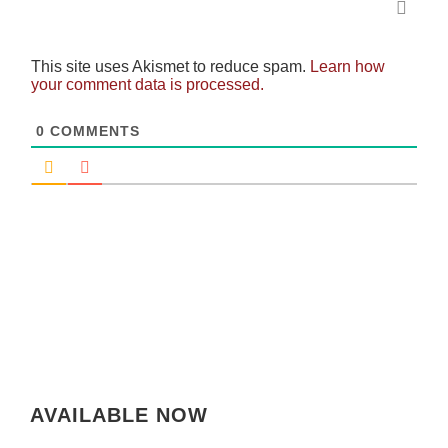
This site uses Akismet to reduce spam.
Learn how
your comment data is processed.
0
COMMENTS
AVAILABLE NOW