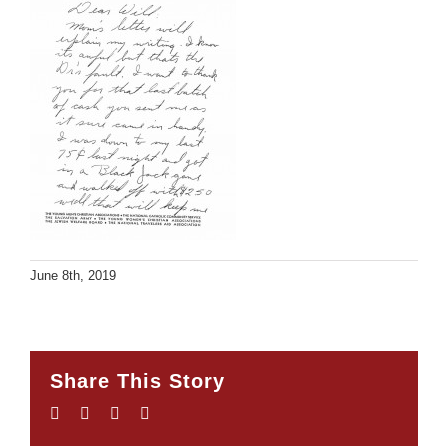
June 8th, 2019
Share This Story
Facebook
Twitter
LinkedIn
Email