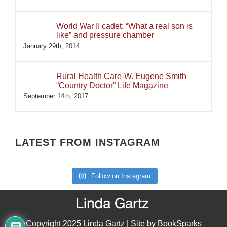
World War II cadet: “What a real son is
like” and pressure chamber
January 29th, 2014
Rural Health Care-W. Eugene Smith
“Country Doctor” Life Magazine
September 14th, 2017
LATEST FROM INSTAGRAM
Follow on Instagram
Copyright 2025 Linda Gartz | Site by
BookSparks