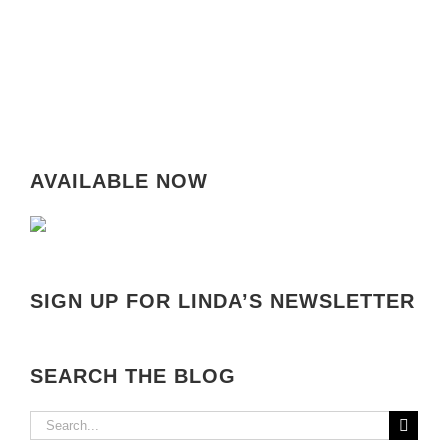
AVAILABLE NOW
SIGN UP FOR LINDA’S NEWSLETTER
SEARCH THE BLOG
Search
for: