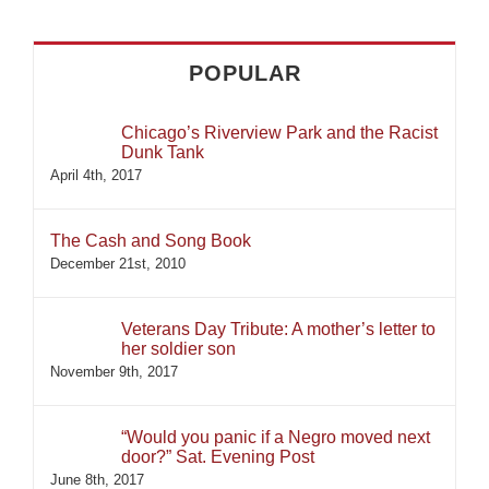
POPULAR
Chicago’s Riverview Park and the Racist
Dunk Tank
April 4th, 2017
The Cash and Song Book
December 21st, 2010
Veterans Day Tribute: A mother’s letter to
her soldier son
November 9th, 2017
“Would you panic if a Negro moved next
door?” Sat. Evening Post
June 8th, 2017