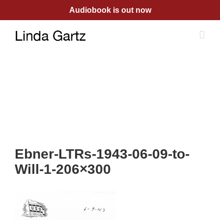
Skip
Audiobook is out now
to
content
Ebner-LTRs-1943-06-09-to-
Will-1-206×300