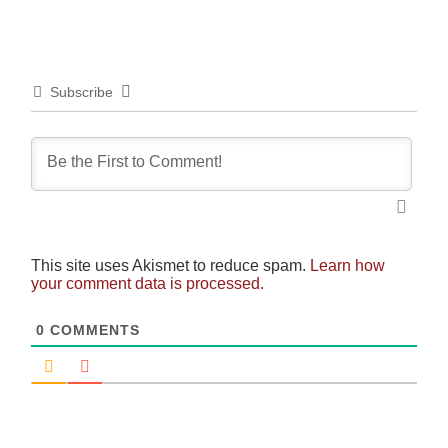
Subscribe
This site uses Akismet to reduce spam.
Learn how
your comment data is processed.
0
COMMENTS