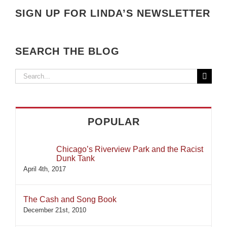
SIGN UP FOR LINDA’S NEWSLETTER
SEARCH THE BLOG
Search
for:
POPULAR
Chicago’s Riverview Park and the Racist
Dunk Tank
April 4th, 2017
The Cash and Song Book
December 21st, 2010