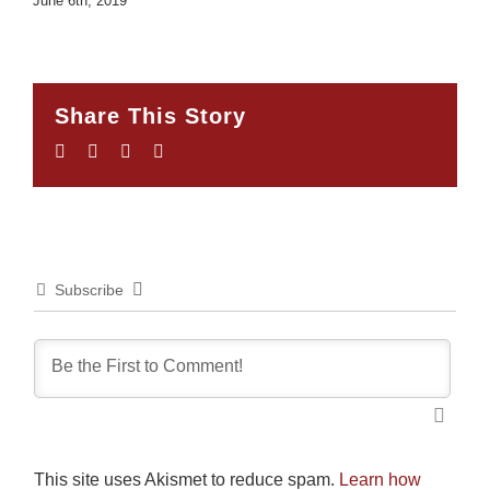
June 6th, 2019
Share This Story
Facebook
Twitter
LinkedIn
Email
Subscribe
This site uses Akismet to reduce spam.
Learn how