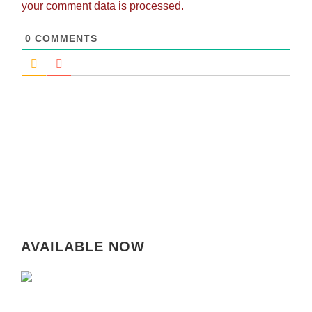
your comment data is processed.
0
COMMENTS
AVAILABLE NOW