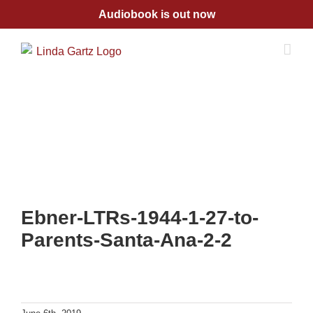
Skip
Audiobook is out now
to
content
Ebner-LTRs-1944-1-27-to-
Parents-Santa-Ana-2-2