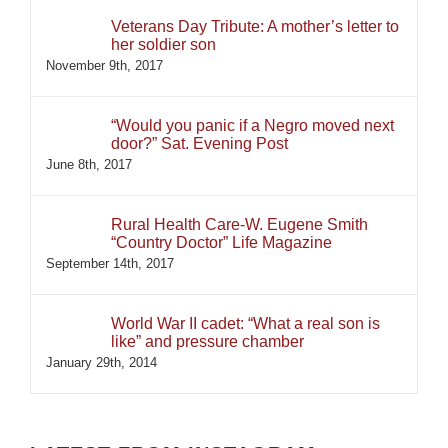
Veterans Day Tribute: A mother’s letter to
her soldier son
November 9th, 2017
“Would you panic if a Negro moved next
door?” Sat. Evening Post
June 8th, 2017
Rural Health Care-W. Eugene Smith
“Country Doctor” Life Magazine
September 14th, 2017
World War II cadet: “What a real son is
like” and pressure chamber
January 29th, 2014