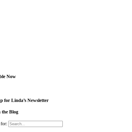
able Now
p for Linda’s Newsletter
 the Blog
for: