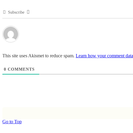
Subscribe
This site uses Akismet to reduce spam.
Learn how your comment data 
0
COMMENTS
Go to Top