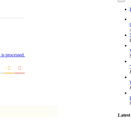
is processed.
Latest