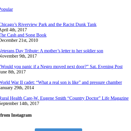
Popular
Chicago’s Riverview Park and the Racist Dunk Tank
April 4th, 2017
The Cash and Song Book
December 21st, 2010
Veterans Day Tribute: A mother’s letter to her soldier son
November 9th, 2017
“Would you panic if a Negro moved next door?” Sat. Evening Post
June 8th, 2017
World War II cadet: “What a real son is like” and pressure chamber
January 29th, 2014
Rural Health Care-W. Eugene Smith “Country Doctor” Life Magazine
September 14th, 2017
 from Instagram