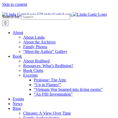
Skip to content
Search for:
About
About Linda
About the Archives
Family Photos
“Meet the Author” Gallery
Book
About
Redlined
Resources: What’s Redlining?
Book Clubs
Excerpts
Prologue: The Attic
“Up in Flames!”
“Vietnam War beamed into living rooms”
“An FBI Investigation”
Events
News
Blog
Chicago: A View Over Time
Family Archaeologist