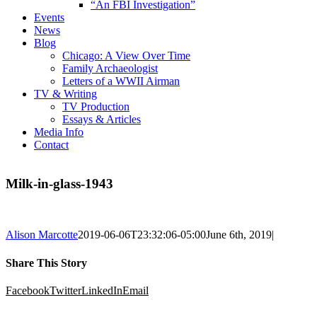
“An FBI Investigation”
Events
News
Blog
Chicago: A View Over Time
Family Archaeologist
Letters of a WWII Airman
TV & Writing
TV Production
Essays & Articles
Media Info
Contact
Milk-in-glass-1943
Alison Marcotte
2019-06-06T23:32:06-05:00
June 6th, 2019
|
Share This Story
Facebook
Twitter
LinkedIn
Email