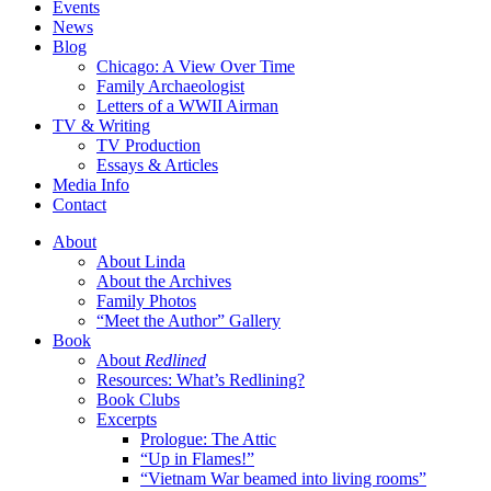
Events
News
Blog
Chicago: A View Over Time
Family Archaeologist
Letters of a WWII Airman
TV & Writing
TV Production
Essays & Articles
Media Info
Contact
About
About Linda
About the Archives
Family Photos
“Meet the Author” Gallery
Book
About
Redlined
Resources: What’s Redlining?
Book Clubs
Excerpts
Prologue: The Attic
“Up in Flames!”
“Vietnam War beamed into living rooms”