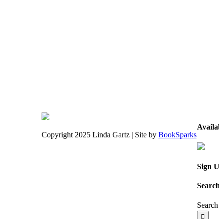
Avail
Copyright 2025 Linda Gartz | Site by
BookSparks
Sign U
Search
Search 