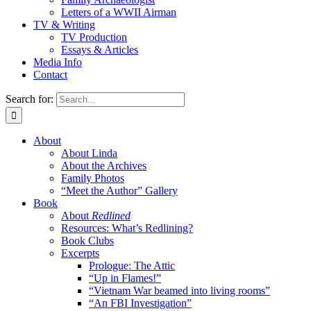
Letters of a WWII Airman
TV & Writing
TV Production
Essays & Articles
Media Info
Contact
Search for:
About
About Linda
About the Archives
Family Photos
“Meet the Author” Gallery
Book
About
Redlined
Resources: What’s Redlining?
Book Clubs
Excerpts
Prologue: The Attic
“Up in Flames!”
“Vietnam War beamed into living rooms”
“An FBI Investigation”