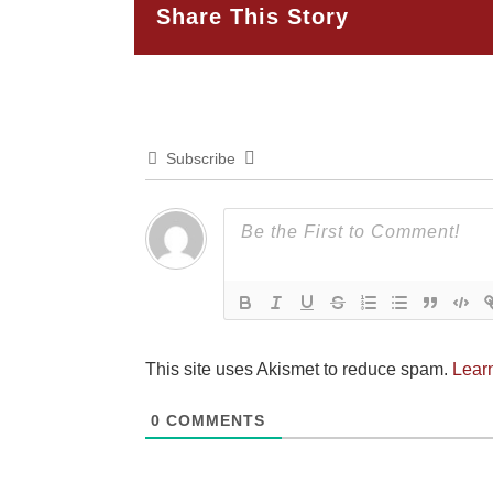
Share This Story
Subscribe
This site uses Akismet to reduce spam.
Lear
0
COMMENTS