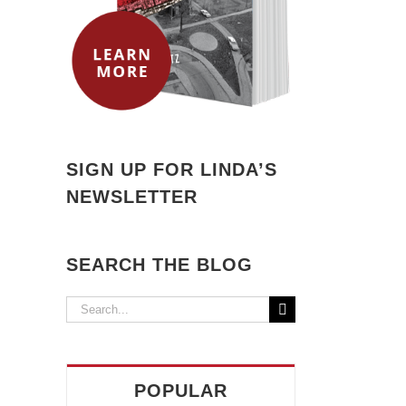
il
SIGN UP FOR LINDA’S
NEWSLETTER
SEARCH THE BLOG
Search
for:
POPULAR