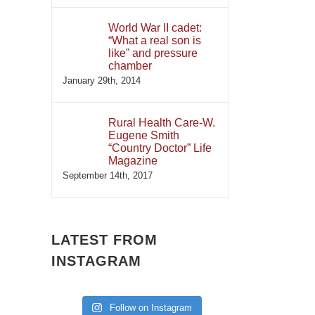
World War II cadet:
“What a real son is
like” and pressure
chamber
January 29th, 2014
Rural Health Care-W.
Eugene Smith
“Country Doctor” Life
Magazine
September 14th, 2017
LATEST FROM
INSTAGRAM
Follow on Instagram