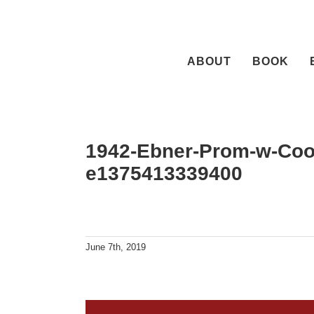
Skip
to
content
ABOUT
BOOK
1942-Ebner-Prom-w-Cook
e1375413339400
June 7th, 2019