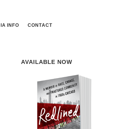
IA INFO
CONTACT
AVAILABLE NOW