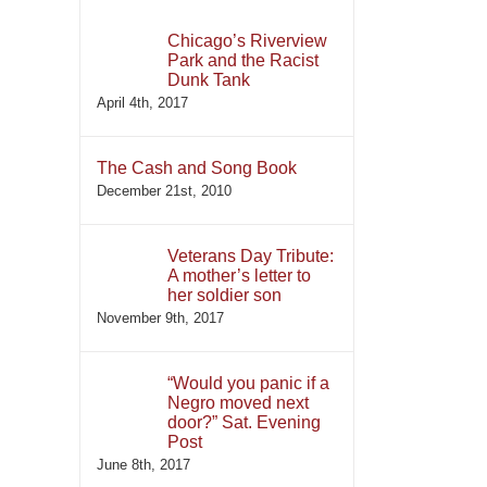
Chicago’s Riverview
Park and the Racist
Dunk Tank
April 4th, 2017
The Cash and Song Book
December 21st, 2010
Veterans Day Tribute:
A mother’s letter to
her soldier son
November 9th, 2017
“Would you panic if a
Negro moved next
door?” Sat. Evening
Post
June 8th, 2017