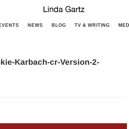
EVENTS
NEWS
BLOG
TV & WRITING
MED
ie-Karbach-cr-Version-2-