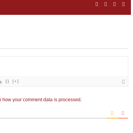
Facebook
Twitter
LinkedIn
Ema
{}
[+]
n how your comment data is processed.