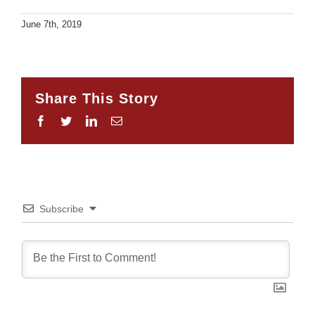
June 7th, 2019
Share This Story
Facebook
Twitter
LinkedIn
Email
Subscribe