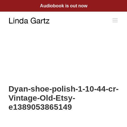
Skip
Audiobook is out now
to
content
Dyan-shoe-polish-1-10-44-cr-
Vintage-Old-Etsy-
e1389053865149