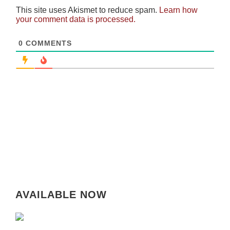
This site uses Akismet to reduce spam.
Learn how
your comment data is processed.
0
COMMENTS
AVAILABLE NOW