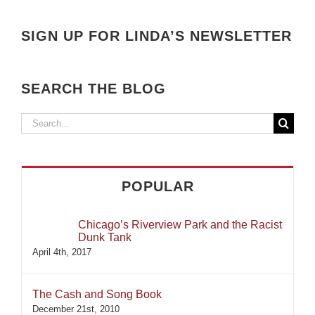
SIGN UP FOR LINDA’S NEWSLETTER
SEARCH THE BLOG
Search
for:
POPULAR
Chicago’s Riverview Park and the Racist
Dunk Tank
April 4th, 2017
The Cash and Song Book
December 21st, 2010