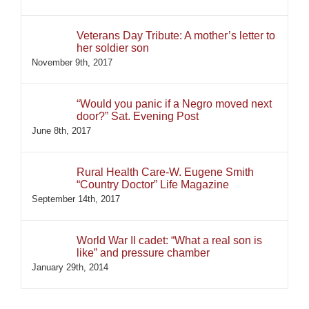
Veterans Day Tribute: A mother’s letter to
her soldier son
November 9th, 2017
“Would you panic if a Negro moved next
door?” Sat. Evening Post
June 8th, 2017
Rural Health Care-W. Eugene Smith
“Country Doctor” Life Magazine
September 14th, 2017
World War II cadet: “What a real son is
like” and pressure chamber
January 29th, 2014