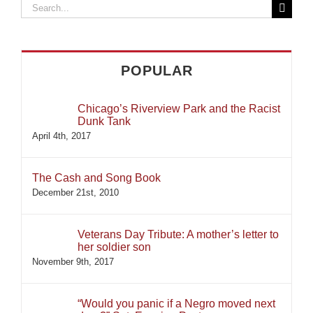
Search
for:
POPULAR
Chicago’s Riverview Park and the Racist
Dunk Tank
April 4th, 2017
The Cash and Song Book
December 21st, 2010
Veterans Day Tribute: A mother’s letter to
her soldier son
November 9th, 2017
“Would you panic if a Negro moved next