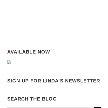
AVAILABLE NOW
SIGN UP FOR LINDA’S NEWSLETTER
SEARCH THE BLOG