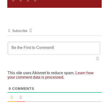
Subscribe
This site uses Akismet to reduce spam.
Learn how
your comment data is processed.
0
COMMENTS