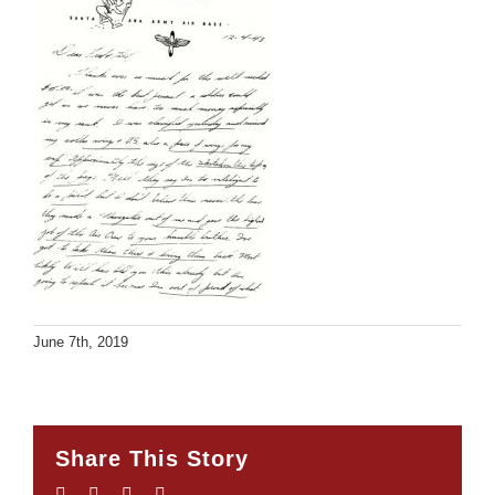
June 7th, 2019
Share This Story
Facebook
Twitter
LinkedIn
Email