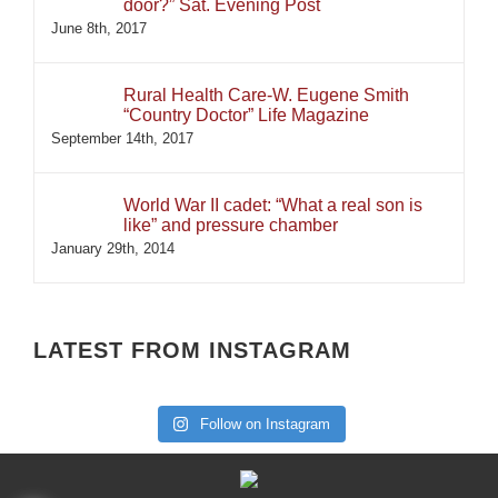
door?” Sat. Evening Post
June 8th, 2017
Rural Health Care-W. Eugene Smith
“Country Doctor” Life Magazine
September 14th, 2017
World War II cadet: “What a real son is
like” and pressure chamber
January 29th, 2014
LATEST FROM INSTAGRAM
Follow on Instagram