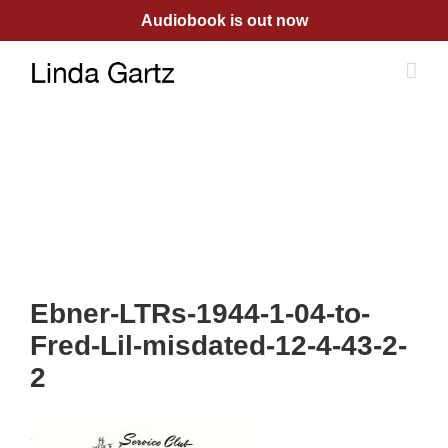
Skip
Audiobook is out now
to
content
Ebner-LTRs-1944-1-04-to-
Fred-Lil-misdated-12-4-43-2-
2