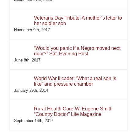
Veterans Day Tribute: A mother’s letter to
her soldier son
November 9th, 2017
“Would you panic if a Negro moved next
door?” Sat. Evening Post
June 8th, 2017
World War II cadet: “What a real son is
like” and pressure chamber
January 29th, 2014
Rural Health Care-W. Eugene Smith
“Country Doctor” Life Magazine
September 14th, 2017