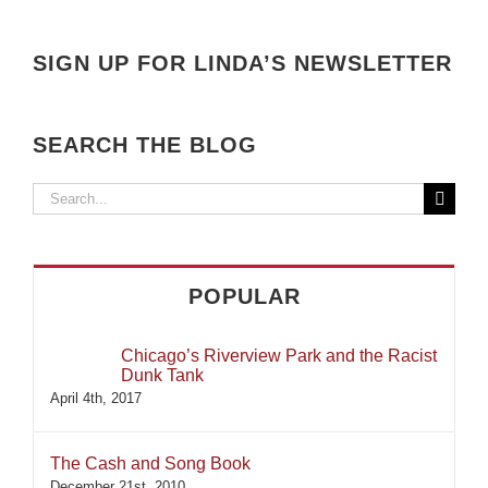
SIGN UP FOR LINDA’S NEWSLETTER
SEARCH THE BLOG
Search
for:
POPULAR
Chicago’s Riverview Park and the Racist
Dunk Tank
April 4th, 2017
The Cash and Song Book
December 21st, 2010