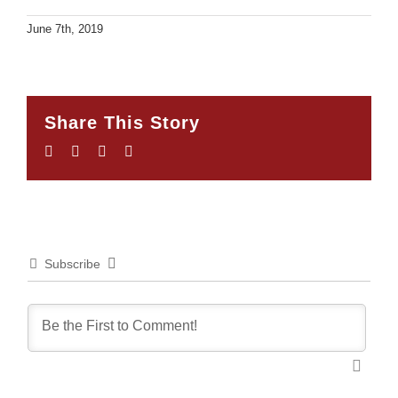
June 7th, 2019
Share This Story
Facebook
Twitter
LinkedIn
Email
Subscribe