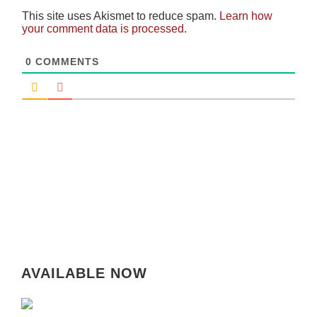
This site uses Akismet to reduce spam.
Learn how
your comment data is processed.
0
COMMENTS
AVAILABLE NOW