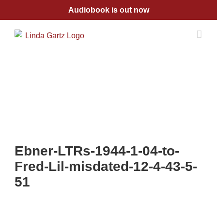
Skip
Audiobook is out now
to
content
Ebner-LTRs-1944-1-04-to-
Fred-Lil-misdated-12-4-43-5-
51