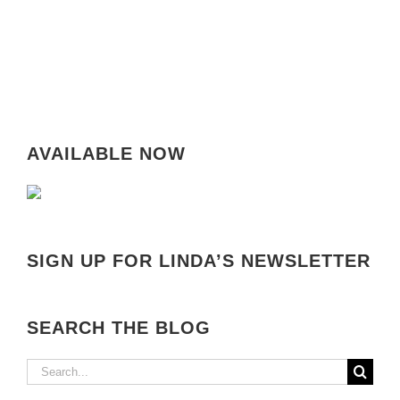
AVAILABLE NOW
SIGN UP FOR LINDA’S NEWSLETTER
SEARCH THE BLOG
Search
for: