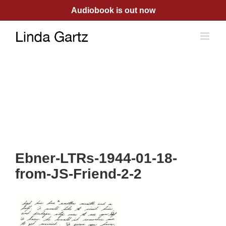
Skip
Audiobook is out now
to
content
Ebner-LTRs-1944-01-18-
from-JS-Friend-2-2