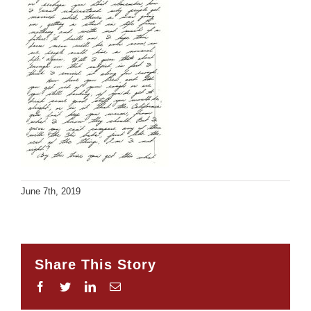
June 7th, 2019
Share This Story
Facebook
Twitter
LinkedIn
Email