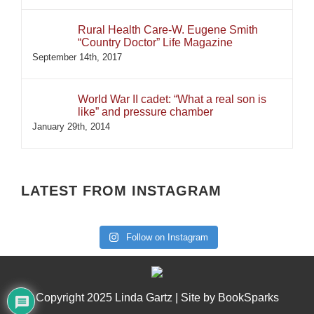
Rural Health Care-W. Eugene Smith
“Country Doctor” Life Magazine
September 14th, 2017
World War II cadet: “What a real son is
like” and pressure chamber
January 29th, 2014
LATEST FROM INSTAGRAM
Follow on Instagram
Copyright 2025 Linda Gartz | Site by
BookSparks