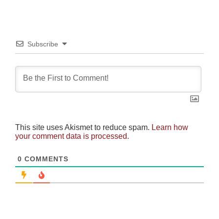
Subscribe
This site uses Akismet to reduce spam.
Learn how
your comment data is processed.
0
COMMENTS