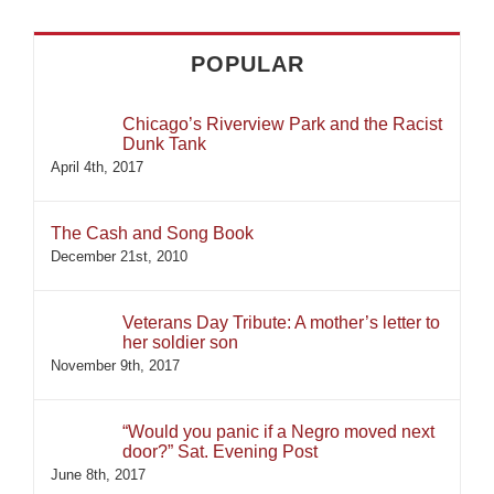
POPULAR
Chicago’s Riverview Park and the Racist
Dunk Tank
April 4th, 2017
The Cash and Song Book
December 21st, 2010
Veterans Day Tribute: A mother’s letter to
her soldier son
November 9th, 2017
“Would you panic if a Negro moved next
door?” Sat. Evening Post
June 8th, 2017