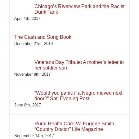
Chicago’s Riverview Park and the Racist
Dunk Tank
April 4th, 2017
The Cash and Song Book
December 21st, 2010
Veterans Day Tribute: A mother’s letter to
her soldier son
November 9th, 2017
“Would you panic if a Negro moved next
door?” Sat. Evening Post
June 8th, 2017
Rural Health Care-W. Eugene Smith
“Country Doctor” Life Magazine
September 14th, 2017