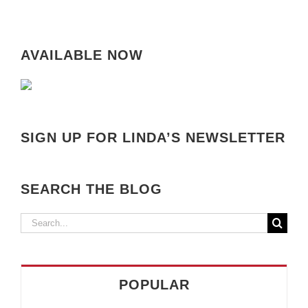
AVAILABLE NOW
SIGN UP FOR LINDA’S NEWSLETTER
SEARCH THE BLOG
Search
for:
POPULAR