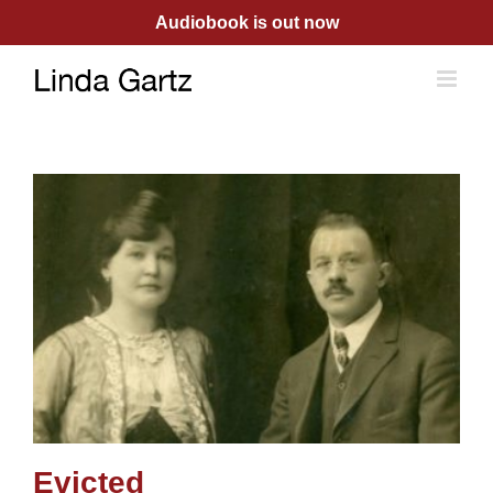
Skip
Audiobook is out now
to
content
Evicted