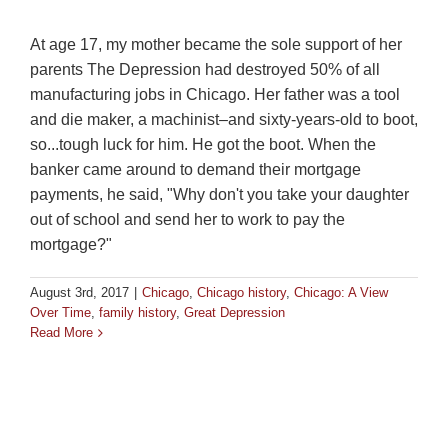
At age 17, my mother became the sole support of her
parents The Depression had destroyed 50% of all
manufacturing jobs in Chicago. Her father was a tool
and die maker, a machinist–and sixty-years-old to boot,
so...tough luck for him. He got the boot. When the
banker came around to demand their mortgage
payments, he said, "Why don't you take your daughter
out of school and send her to work to pay the
mortgage?"
August 3rd, 2017
|
Chicago
,
Chicago history
,
Chicago: A View
Over Time
,
family history
,
Great Depression
Read More