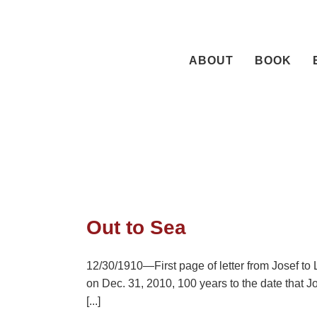
Skip
to
content
ABOUT
BOOK
Out to Sea
12/30/1910—First page of letter from Josef to L
on Dec. 31, 2010, 100 years to the date that J
[...]