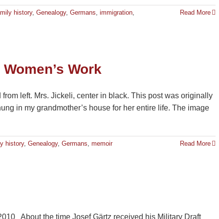
mily history
,
Genealogy
,
Germans
,
immigration
,
Read More
d Women’s Work
rom left. Mrs. Jickeli, center in black. This post was originally
ng in my grandmother’s house for her entire life. The image
y history
,
Genealogy
,
Germans
,
memoir
Read More
 2010 About the time Josef Gärtz received his Military Draft