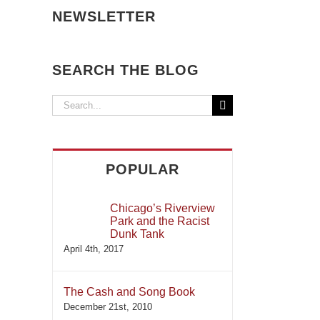
NEWSLETTER
SEARCH THE BLOG
Search
for:
POPULAR
Chicago’s Riverview
Park and the Racist
Dunk Tank
April 4th, 2017
The Cash and Song Book
December 21st, 2010