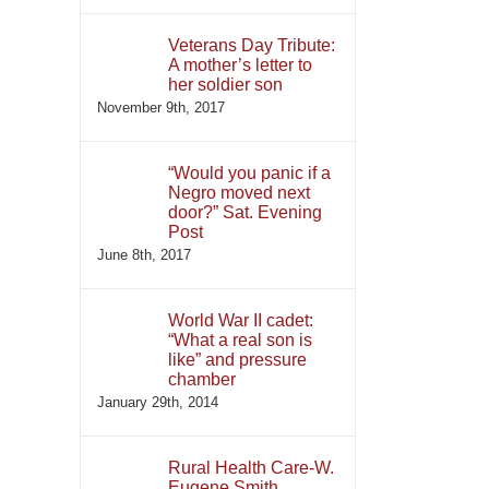
Veterans Day Tribute:
A mother’s letter to
her soldier son
November 9th, 2017
“Would you panic if a
Negro moved next
door?” Sat. Evening
Post
June 8th, 2017
World War II cadet:
“What a real son is
like” and pressure
chamber
January 29th, 2014
Rural Health Care-W.
Eugene Smith