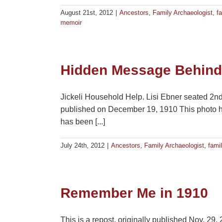
August 21st, 2012
|
Ancestors
,
Family Archaeologist
,
fa
memoir
Hidden Message Behin
Jickeli Household Help. Lisi Ebner seated 2nd f
published on December 19, 1910 This photo hu
has been [...]
July 24th, 2012
|
Ancestors
,
Family Archaeologist
,
famil
Remember Me in 1910
This is a repost, originally published Nov. 29,