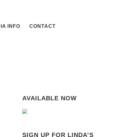
IA INFO
CONTACT
AVAILABLE NOW
SIGN UP FOR LINDA’S