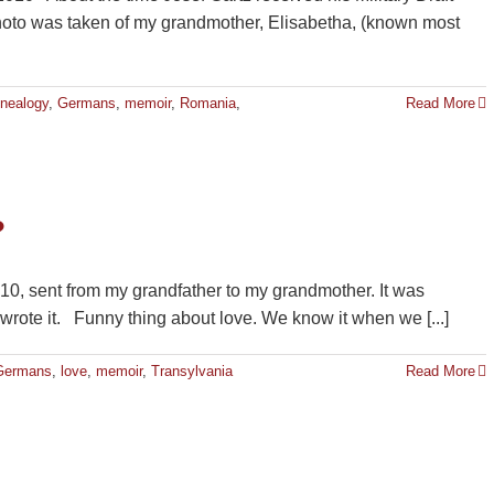
hoto was taken of my grandmother, Elisabetha, (known most
nealogy
,
Germans
,
memoir
,
Romania
,
Read More
?
1910, sent from my grandfather to my grandmother. It was
 wrote it. Funny thing about love. We know it when we [...]
Germans
,
love
,
memoir
,
Transylvania
Read More