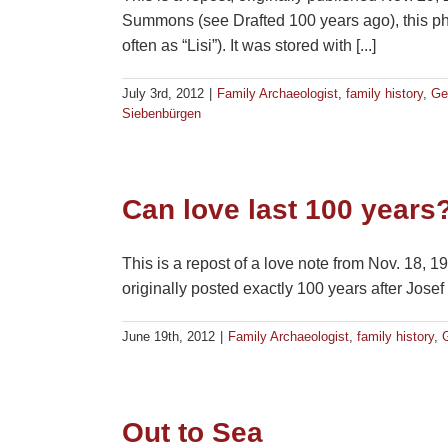
Summons (see Drafted 100 years ago), this p
often as “Lisi”). It was stored with [...]
July 3rd, 2012
|
Family Archaeologist
,
family history
,
Ge
Siebenbürgen
Can love last 100 years
This is a repost of a love note from Nov. 18, 
originally posted exactly 100 years after Josef
June 19th, 2012
|
Family Archaeologist
,
family history
,
Out to Sea