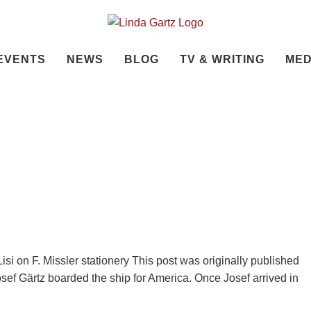
EVENTS
NEWS
BLOG
TV & WRITING
MED
isi on F. Missler stationery This post was originally published
osef Gärtz boarded the ship for America. Once Josef arrived in