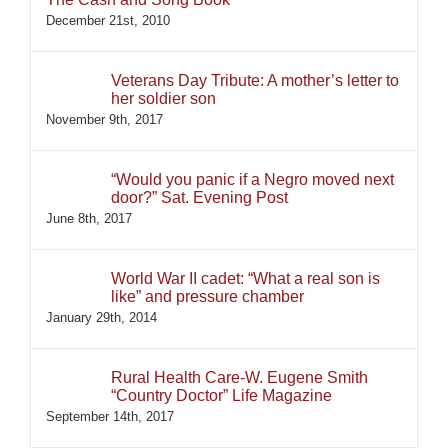
December 21st, 2010
Veterans Day Tribute: A mother’s letter to
her soldier son
November 9th, 2017
“Would you panic if a Negro moved next
door?” Sat. Evening Post
June 8th, 2017
World War II cadet: “What a real son is
like” and pressure chamber
January 29th, 2014
Rural Health Care-W. Eugene Smith
“Country Doctor” Life Magazine
September 14th, 2017