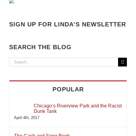
SIGN UP FOR LINDA’S NEWSLETTER
SEARCH THE BLOG
Search
for:
POPULAR
Chicago’s Riverview Park and the Racist
Dunk Tank
April 4th, 2017
The Cash and Song Book