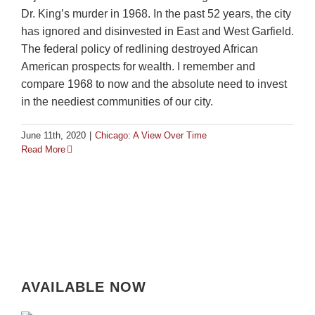
Dr. King’s murder in 1968. In the past 52 years, the city
has ignored and disinvested in East and West Garfield.
The federal policy of redlining destroyed African
American prospects for wealth. I remember and
compare 1968 to now and the absolute need to invest
in the neediest communities of our city.
June 11th, 2020
|
Chicago: A View Over Time
Read More
AVAILABLE NOW