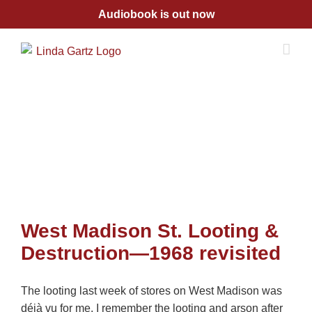
Skip
Audiobook is out now
to
content
West Madison St. Looting &
Destruction—1968 revisited
The looting last week of stores on West Madison was
déjà vu for me. I remember the looting and arson after