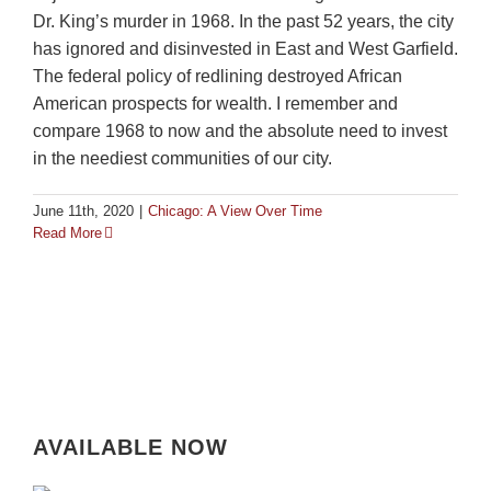
Dr. King’s murder in 1968. In the past 52 years, the city
has ignored and disinvested in East and West Garfield.
The federal policy of redlining destroyed African
American prospects for wealth. I remember and
compare 1968 to now and the absolute need to invest
in the neediest communities of our city.
June 11th, 2020
|
Chicago: A View Over Time
Read More
AVAILABLE NOW