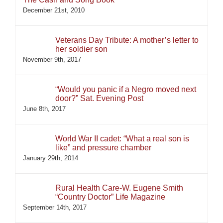
December 21st, 2010
Veterans Day Tribute: A mother’s letter to
her soldier son
November 9th, 2017
“Would you panic if a Negro moved next
door?” Sat. Evening Post
June 8th, 2017
World War II cadet: “What a real son is
like” and pressure chamber
January 29th, 2014
Rural Health Care-W. Eugene Smith
“Country Doctor” Life Magazine
September 14th, 2017