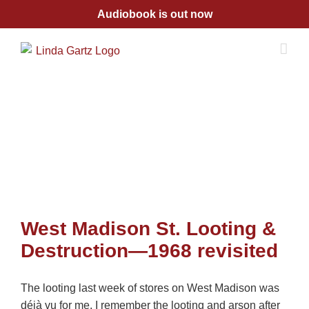
Skip
Audiobook is out now
to
content
West Madison St. Looting &
Destruction—1968 revisited
The looting last week of stores on West Madison was
déjà vu for me. I remember the looting and arson after