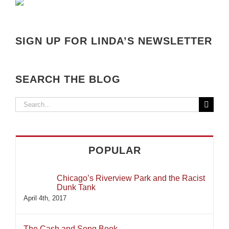
SIGN UP FOR LINDA’S NEWSLETTER
SEARCH THE BLOG
Search
for:
POPULAR
Chicago’s Riverview Park and the Racist
Dunk Tank
April 4th, 2017
The Cash and Song Book