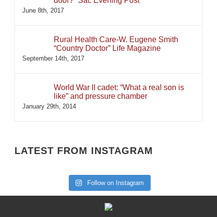
door?” Sat. Evening Post
June 8th, 2017
Rural Health Care-W. Eugene Smith
“Country Doctor” Life Magazine
September 14th, 2017
World War II cadet: “What a real son is
like” and pressure chamber
January 29th, 2014
LATEST FROM INSTAGRAM
Follow on Instagram