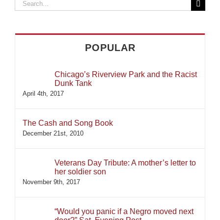
Search
for:
POPULAR
Chicago’s Riverview Park and the Racist
Dunk Tank
April 4th, 2017
The Cash and Song Book
December 21st, 2010
Veterans Day Tribute: A mother’s letter to
her soldier son
November 9th, 2017
“Would you panic if a Negro moved next