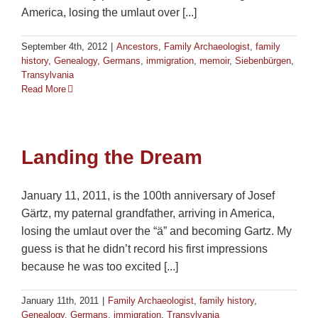
America, losing the umlaut over [...]
September 4th, 2012
|
Ancestors
,
Family Archaeologist
,
family
history
,
Genealogy
,
Germans
,
immigration
,
memoir
,
Siebenbürgen
,
Transylvania
Read More
Landing the Dream
January 11, 2011, is the 100th anniversary of Josef
Gärtz, my paternal grandfather, arriving in America,
losing the umlaut over the “ä” and becoming Gartz. My
guess is that he didn’t record his first impressions
because he was too excited [...]
January 11th, 2011
|
Family Archaeologist
,
family history
,
Genealogy
,
Germans
,
immigration
,
Transylvania