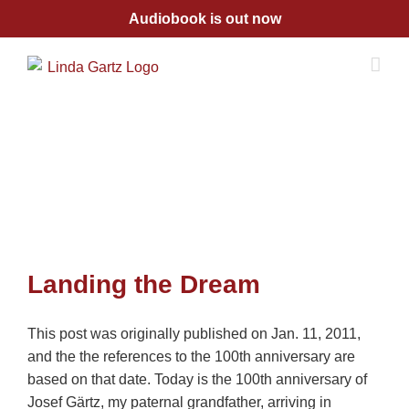
Skip
Audiobook is out now
to
content
Landing the Dream
This post was originally published on Jan. 11, 2011,
and the the references to the 100th anniversary are
based on that date. Today is the 100th anniversary of
Josef Gärtz, my paternal grandfather, arriving in