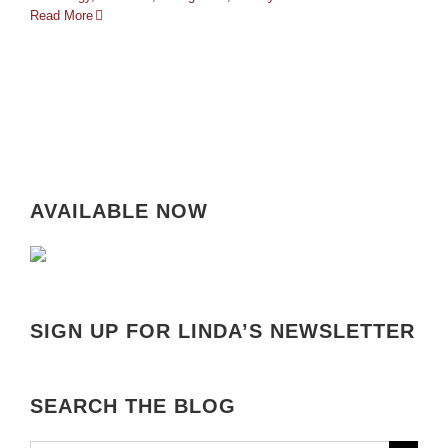
Read More
AVAILABLE NOW
SIGN UP FOR LINDA’S NEWSLETTER
SEARCH THE BLOG