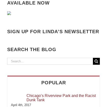
AVAILABLE NOW
SIGN UP FOR LINDA’S NEWSLETTER
SEARCH THE BLOG
Search
for:
POPULAR
Chicago’s Riverview Park and the Racist
Dunk Tank
April 4th, 2017