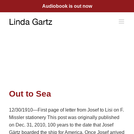
Skip
Audiobook is out now
to
content
Out to Sea
12/30/1910—First page of letter from Josef to Lisi on F.
Missler stationery This post was originally published
on Dec. 31, 2010, 100 years to the date that Josef
Gärtz boarded the ship for America. Once Josef arrived