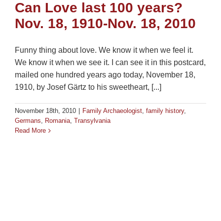
Can Love last 100 years?
Nov. 18, 1910-Nov. 18, 2010
Funny thing about love. We know it when we feel it.
We know it when we see it. I can see it in this postcard,
mailed one hundred years ago today, November 18,
1910, by Josef Gärtz to his sweetheart, [...]
November 18th, 2010
|
Family Archaeologist
,
family history
,
Germans
,
Romania
,
Transylvania
Read More