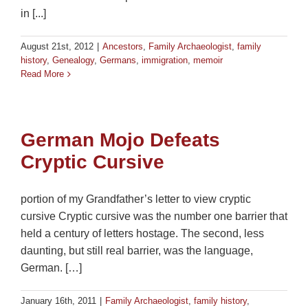
in [...]
August 21st, 2012
|
Ancestors
,
Family Archaeologist
,
family
history
,
Genealogy
,
Germans
,
immigration
,
memoir
Read More
German Mojo Defeats
Cryptic Cursive
portion of my Grandfather’s letter to view cryptic
cursive Cryptic cursive was the number one barrier that
held a century of letters hostage. The second, less
daunting, but still real barrier, was the language,
German. […]
January 16th, 2011
|
Family Archaeologist
,
family history
,