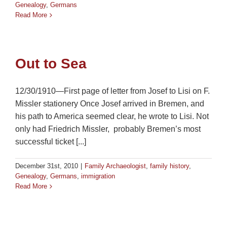
Genealogy
,
Germans
Read More
Out to Sea
12/30/1910—First page of letter from Josef to Lisi on F.
Missler stationery Once Josef arrived in Bremen, and
his path to America seemed clear, he wrote to Lisi. Not
only had Friedrich Missler, probably Bremen’s most
successful ticket [...]
December 31st, 2010
|
Family Archaeologist
,
family history
,
Genealogy
,
Germans
,
immigration
Read More