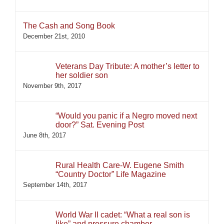
The Cash and Song Book
December 21st, 2010
Veterans Day Tribute: A mother’s letter to
her soldier son
November 9th, 2017
“Would you panic if a Negro moved next
door?” Sat. Evening Post
June 8th, 2017
Rural Health Care-W. Eugene Smith
“Country Doctor” Life Magazine
September 14th, 2017
World War II cadet: “What a real son is
like” and pressure chamber