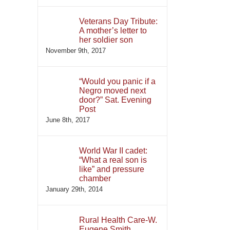
Veterans Day Tribute:
A mother’s letter to
her soldier son
November 9th, 2017
“Would you panic if a
Negro moved next
door?” Sat. Evening
Post
June 8th, 2017
World War II cadet:
“What a real son is
like” and pressure
chamber
January 29th, 2014
Rural Health Care-W.
Eugene Smith