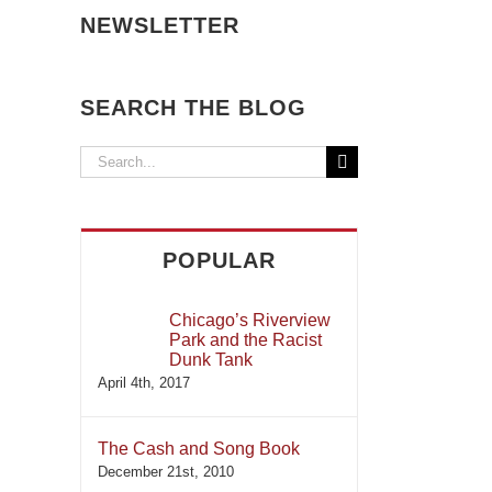
NEWSLETTER
SEARCH THE BLOG
Search
for:
POPULAR
Chicago’s Riverview
Park and the Racist
Dunk Tank
April 4th, 2017
The Cash and Song Book
December 21st, 2010