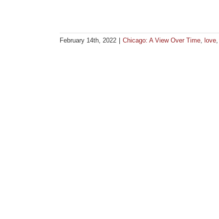
February 14th, 2022
|
Chicago: A View Over Time
,
love