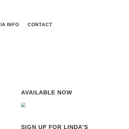
IA INFO
CONTACT
AVAILABLE NOW
SIGN UP FOR LINDA’S