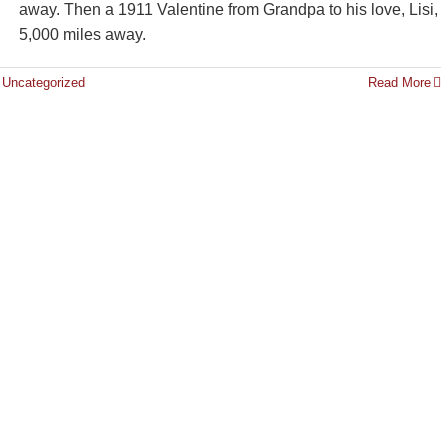
away. Then a 1911 Valentine from Grandpa to his love, Lisi,
5,000 miles away.
,
Uncategorized
Read More