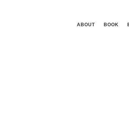
Skip
to
content
ABOUT
BOOK