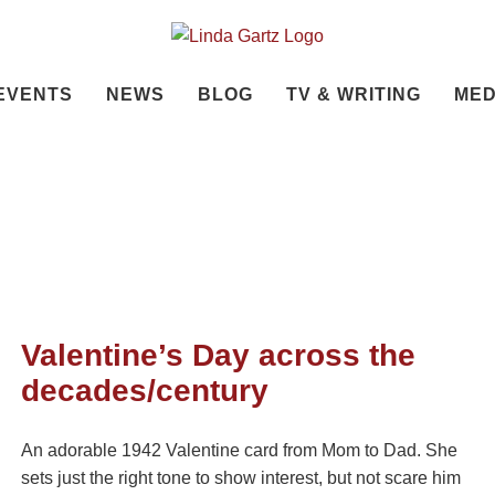
EVENTS
NEWS
BLOG
TV & WRITING
MED
Valentine’s Day across the
decades/century
An adorable 1942 Valentine card from Mom to Dad. She
sets just the right tone to show interest, but not scare him