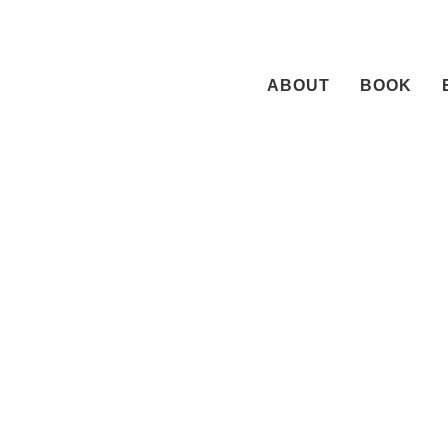
Skip
to
content
ABOUT
BOOK