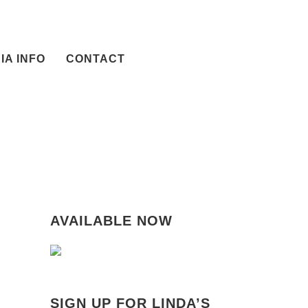
IA INFO
CONTACT
AVAILABLE NOW
SIGN UP FOR LINDA’S