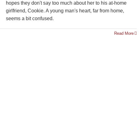
hopes they don't say too much about her to his at-home
girlfriend, Cookie. A young man's heart, far from home,
seems a bit confused.
Read More