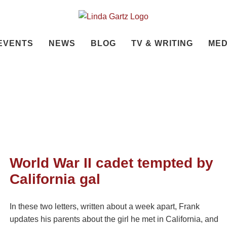
EVENTS
NEWS
BLOG
TV & WRITING
MED
World War II cadet tempted by
California gal
In these two letters, written about a week apart, Frank
updates his parents about the girl he met in California, and