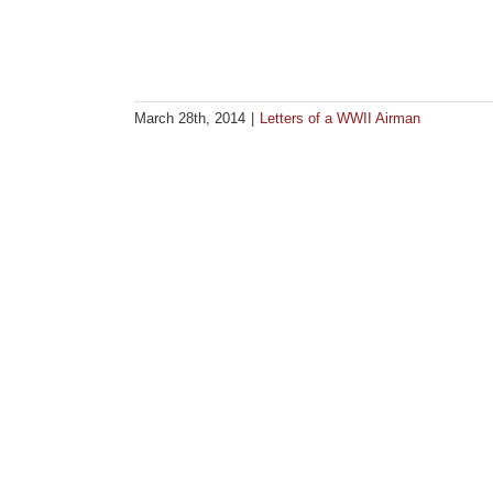
March 28th, 2014
|
Letters of a WWII Airman