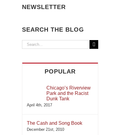
NEWSLETTER
SEARCH THE BLOG
Search
for:
POPULAR
Chicago’s Riverview
Park and the Racist
Dunk Tank
April 4th, 2017
The Cash and Song Book
December 21st, 2010