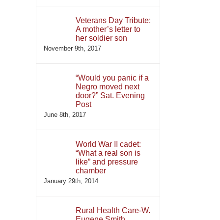
Veterans Day Tribute:
A mother’s letter to
her soldier son
November 9th, 2017
“Would you panic if a
Negro moved next
door?” Sat. Evening
Post
June 8th, 2017
World War II cadet:
“What a real son is
like” and pressure
chamber
January 29th, 2014
Rural Health Care-W.
Eugene Smith