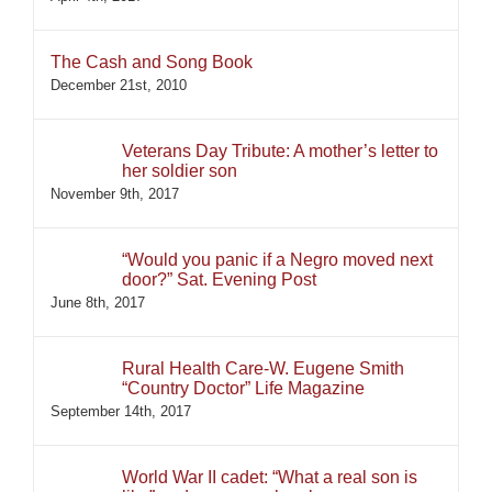
The Cash and Song Book
December 21st, 2010
Veterans Day Tribute: A mother’s letter to
her soldier son
November 9th, 2017
“Would you panic if a Negro moved next
door?” Sat. Evening Post
June 8th, 2017
Rural Health Care-W. Eugene Smith
“Country Doctor” Life Magazine
September 14th, 2017
World War II cadet: “What a real son is