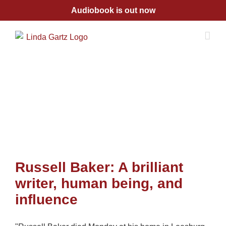
Skip
Audiobook is out now
to
content
Russell Baker: A brilliant
writer, human being, and
influence