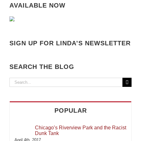
AVAILABLE NOW
SIGN UP FOR LINDA’S NEWSLETTER
SEARCH THE BLOG
Search
for:
POPULAR
Chicago’s Riverview Park and the Racist
Dunk Tank
April 4th, 2017