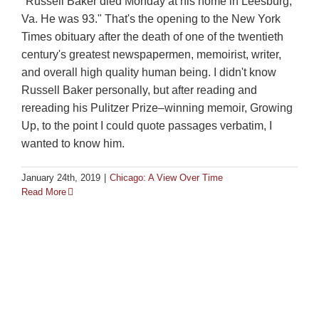
"Russell Baker died Monday at his home in Leesburg,
Va. He was 93." That's the opening to the New York
Times obituary after the death of one of the twentieth
century's greatest newspapermen, memoirist, writer,
and overall high quality human being. I didn't know
Russell Baker personally, but after reading and
rereading his Pulitzer Prize–winning memoir, Growing
Up, to the point I could quote passages verbatim, I
wanted to know him.
January 24th, 2019
|
Chicago: A View Over Time
Read More