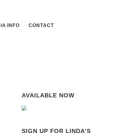
IA INFO
CONTACT
AVAILABLE NOW
SIGN UP FOR LINDA’S