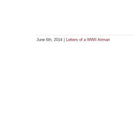
June 6th, 2014
|
Letters of a WWII Airman