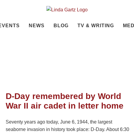
EVENTS
NEWS
BLOG
TV & WRITING
MED
D-Day remembered by World
War II air cadet in letter home
Seventy years ago today, June 6, 1944, the largest
seaborne invasion in history took place: D-Day. About 6:30