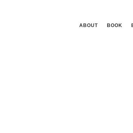
Skip
to
content
ABOUT
BOOK