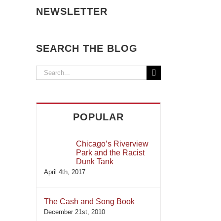
NEWSLETTER
SEARCH THE BLOG
Search
for:
POPULAR
Chicago’s Riverview
Park and the Racist
Dunk Tank
April 4th, 2017
The Cash and Song Book
December 21st, 2010