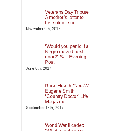
Veterans Day Tribute:
A mother’s letter to
her soldier son
November 9th, 2017
“Would you panic if a
Negro moved next
door?” Sat. Evening
Post
June 8th, 2017
Rural Health Care-W.
Eugene Smith
“Country Doctor” Life
Magazine
September 14th, 2017
World War II cadet:
“What a real son is