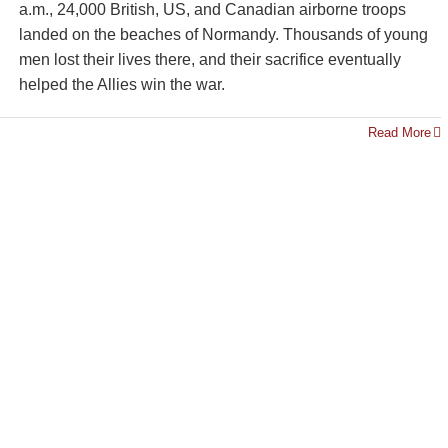
a.m., 24,000 British, US, and Canadian airborne troops
landed on the beaches of Normandy. Thousands of young
men lost their lives there, and their sacrifice eventually
helped the Allies win the war.
Read More