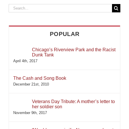
Search
for:
POPULAR
Chicago’s Riverview Park and the Racist
Dunk Tank
April 4th, 2017
The Cash and Song Book
December 21st, 2010
Veterans Day Tribute: A mother’s letter to
her soldier son
November 9th, 2017