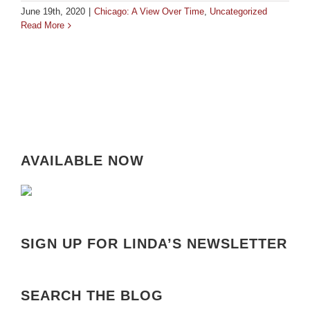
June 19th, 2020
|
Chicago: A View Over Time
,
Uncategorized
Read More
AVAILABLE NOW
SIGN UP FOR LINDA’S NEWSLETTER
SEARCH THE BLOG