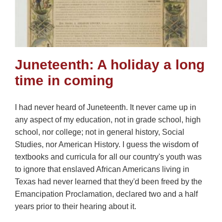
Juneteenth: A holiday a long
time in coming
I had never heard of Juneteenth. It never came up in
any aspect of my education, not in grade school, high
school, nor college; not in general history, Social
Studies, nor American History. I guess the wisdom of
textbooks and curricula for all our country's youth was
to ignore that enslaved African Americans living in
Texas had never learned that they'd been freed by the
Emancipation Proclamation, declared two and a half
years prior to their hearing about it.