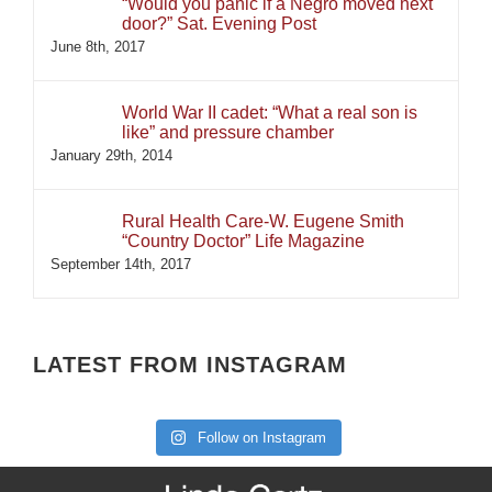
“Would you panic if a Negro moved next
door?” Sat. Evening Post
June 8th, 2017
World War II cadet: “What a real son is
like” and pressure chamber
January 29th, 2014
Rural Health Care-W. Eugene Smith
“Country Doctor” Life Magazine
September 14th, 2017
LATEST FROM INSTAGRAM
Follow on Instagram