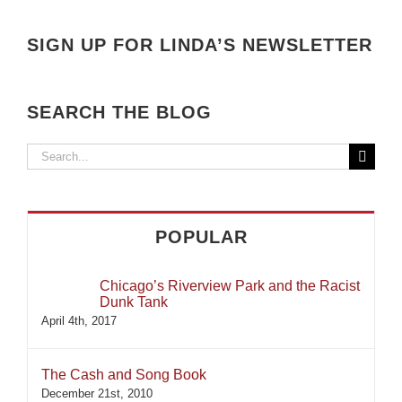
SIGN UP FOR LINDA’S NEWSLETTER
SEARCH THE BLOG
Search
for:
POPULAR
Chicago’s Riverview Park and the Racist
Dunk Tank
April 4th, 2017
The Cash and Song Book
December 21st, 2010