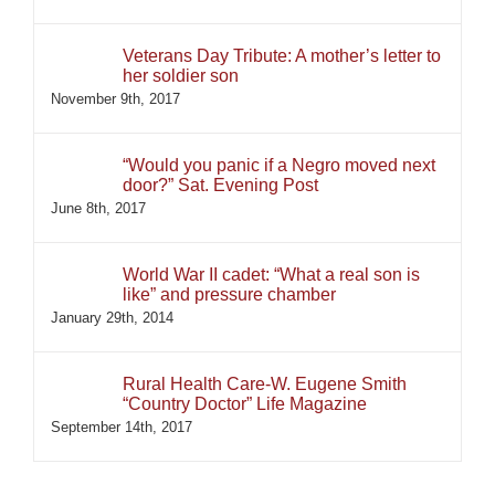
Veterans Day Tribute: A mother’s letter to
her soldier son
November 9th, 2017
“Would you panic if a Negro moved next
door?” Sat. Evening Post
June 8th, 2017
World War II cadet: “What a real son is
like” and pressure chamber
January 29th, 2014
Rural Health Care-W. Eugene Smith
“Country Doctor” Life Magazine
September 14th, 2017