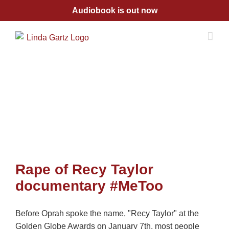
Skip
Audiobook is out now
to
content
Rape of Recy Taylor
documentary #MeToo
Before Oprah spoke the name, "Recy Taylor" at the
Golden Globe Awards on January 7th, most people