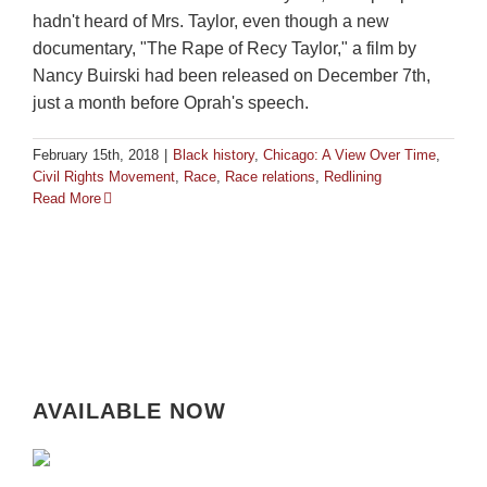
hadn't heard of Mrs. Taylor, even though a new
documentary, "The Rape of Recy Taylor," a film by
Nancy Buirski had been released on December 7th,
just a month before Oprah's speech.
February 15th, 2018
|
Black history
,
Chicago: A View Over Time
,
Civil Rights Movement
,
Race
,
Race relations
,
Redlining
Read More
AVAILABLE NOW