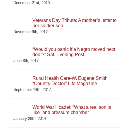
December 21st, 2010
Veterans Day Tribute: A mother’s letter to
her soldier son
November 9th, 2017
“Would you panic if a Negro moved next
door?” Sat. Evening Post
June 8th, 2017
Rural Health Care-W. Eugene Smith
“Country Doctor” Life Magazine
September 14th, 2017
World War II cadet: “What a real son is
like” and pressure chamber
January 29th, 2014