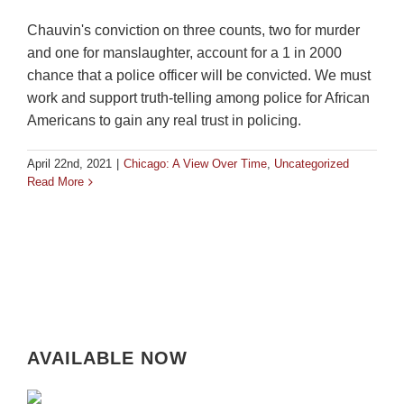
Chauvin's conviction on three counts, two for murder
and one for manslaughter, account for a 1 in 2000
chance that a police officer will be convicted. We must
work and support truth-telling among police for African
Americans to gain any real trust in policing.
April 22nd, 2021
|
Chicago: A View Over Time
,
Uncategorized
Read More
AVAILABLE NOW