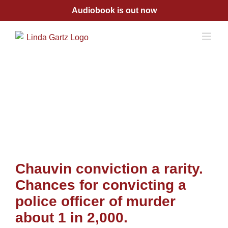
Skip
Audiobook is out now
to
content
Chauvin conviction a rarity.
Chances for convicting a
police officer of murder
about 1 in 2,000.