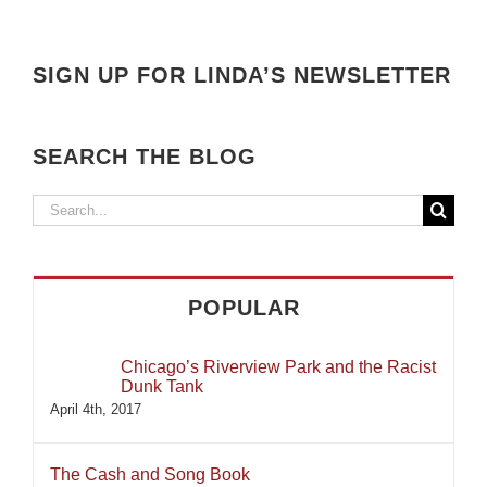
SIGN UP FOR LINDA’S NEWSLETTER
SEARCH THE BLOG
Search
for:
POPULAR
Chicago’s Riverview Park and the Racist
Dunk Tank
April 4th, 2017
The Cash and Song Book