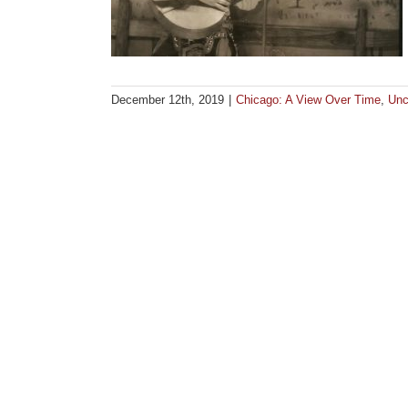
December 12th, 2019
|
Chicago: A View Over Time
,
Unc