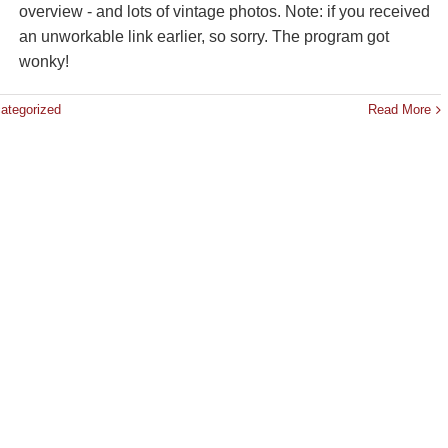
overview - and lots of vintage photos. Note: if you received
an unworkable link earlier, so sorry. The program got
wonky!
ategorized
Read More