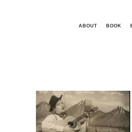
Skip
to
content
ABOUT
BOOK