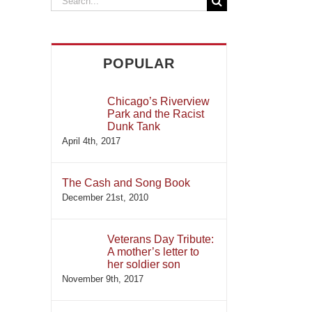
for:
POPULAR
Chicago’s Riverview
Park and the Racist
Dunk Tank
April 4th, 2017
The Cash and Song Book
December 21st, 2010
Veterans Day Tribute:
A mother’s letter to
her soldier son
November 9th, 2017