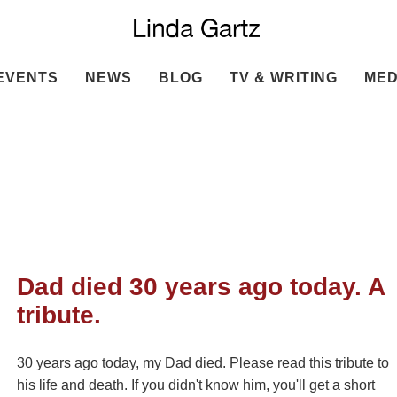
EVENTS
NEWS
BLOG
TV & WRITING
MED
Dad died 30 years ago today. A
tribute.
30 years ago today, my Dad died. Please read this tribute to
his life and death. If you didn't know him, you'll get a short