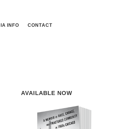
IA INFO
CONTACT
AVAILABLE NOW