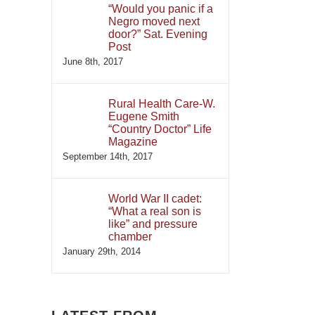
“Would you panic if a
Negro moved next
door?” Sat. Evening
Post
June 8th, 2017
Rural Health Care-W.
Eugene Smith
“Country Doctor” Life
Magazine
September 14th, 2017
World War II cadet:
“What a real son is
like” and pressure
chamber
January 29th, 2014