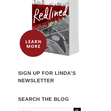
SIGN UP FOR LINDA’S
NEWSLETTER
SEARCH THE BLOG
Search