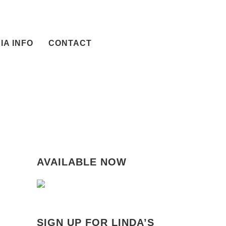
IA INFO
CONTACT
AVAILABLE NOW
SIGN UP FOR LINDA’S