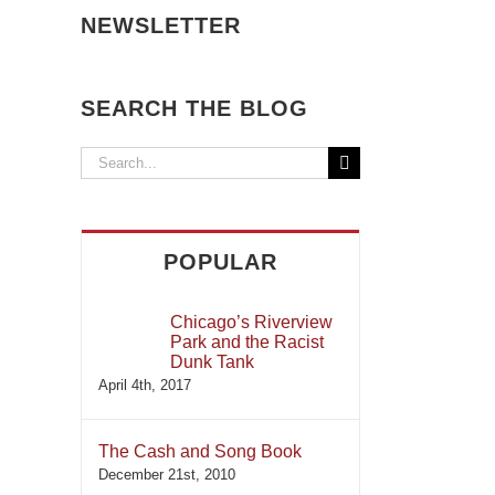
NEWSLETTER
SEARCH THE BLOG
Search
for:
POPULAR
Chicago’s Riverview
Park and the Racist
Dunk Tank
April 4th, 2017
The Cash and Song Book
December 21st, 2010