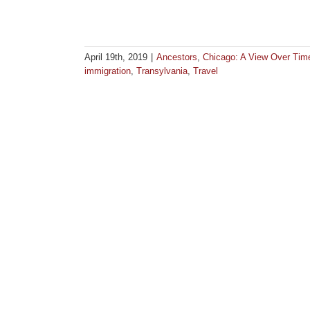
April 19th, 2019
|
Ancestors
,
Chicago: A View Over Tim
immigration
,
Transylvania
,
Travel