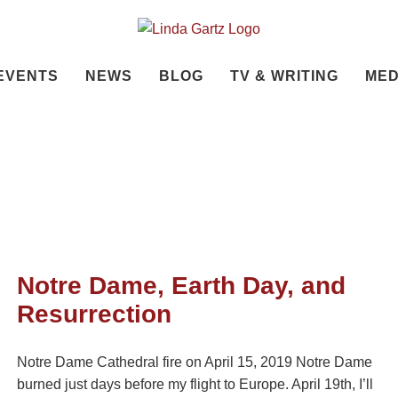
EVENTS
NEWS
BLOG
TV & WRITING
MED
Notre Dame, Earth Day, and
Resurrection
Notre Dame Cathedral fire on April 15, 2019 Notre Dame
burned just days before my flight to Europe. April 19th, I’ll