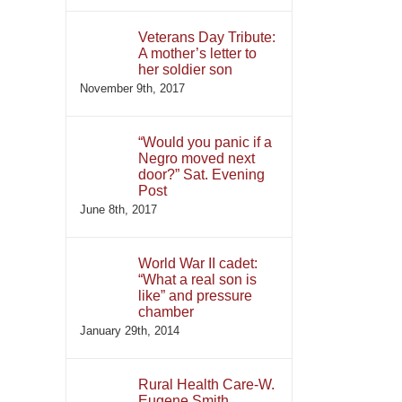
Veterans Day Tribute:
A mother’s letter to
her soldier son
November 9th, 2017
“Would you panic if a
Negro moved next
door?” Sat. Evening
Post
June 8th, 2017
World War II cadet:
“What a real son is
like” and pressure
chamber
January 29th, 2014
Rural Health Care-W.
Eugene Smith