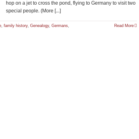
hop on a jet to cross the pond, flying to Germany to visit two
special people. (More [...]
e
,
family history
,
Genealogy
,
Germans
,
Read More