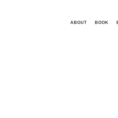
Skip
to
content
ABOUT
BOOK