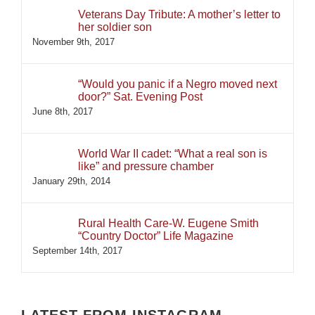
Veterans Day Tribute: A mother’s letter to
her soldier son
November 9th, 2017
“Would you panic if a Negro moved next
door?” Sat. Evening Post
June 8th, 2017
World War II cadet: “What a real son is
like” and pressure chamber
January 29th, 2014
Rural Health Care-W. Eugene Smith
“Country Doctor” Life Magazine
September 14th, 2017