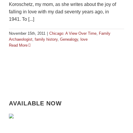
Koroschetz, my mom, as she writes about the joy of
falling in love with my dad seventy years ago, in
1941. To [...]
November 15th, 2011
|
Chicago: A View Over Time
,
Family
Archaeologist
,
family history
,
Genealogy
,
love
Read More
AVAILABLE NOW