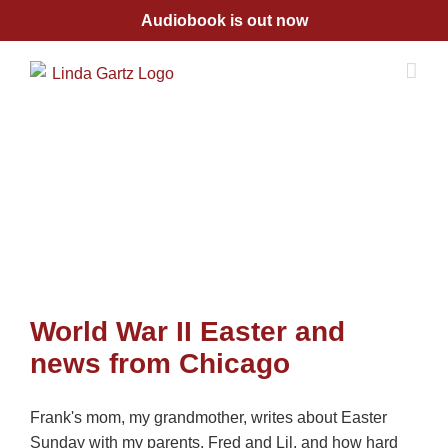
Skip
Audiobook is out now
to
content
World War II Easter and
news from Chicago
Frank's mom, my grandmother, writes about Easter
Sunday with my parents, Fred and Lil, and how hard