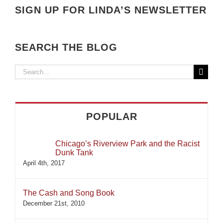
SIGN UP FOR LINDA’S NEWSLETTER
SEARCH THE BLOG
Search
for:
POPULAR
Chicago’s Riverview Park and the Racist
Dunk Tank
April 4th, 2017
The Cash and Song Book
December 21st, 2010