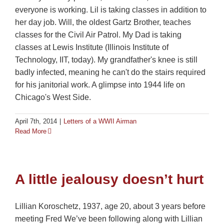
everyone is working. Lil is taking classes in addition to
her day job. Will, the oldest Gartz Brother, teaches
classes for the Civil Air Patrol. My Dad is taking
classes at Lewis Institute (Illinois Institute of
Technology, IIT, today). My grandfather's knee is still
badly infected, meaning he can't do the stairs required
for his janitorial work. A glimpse into 1944 life on
Chicago's West Side.
April 7th, 2014
|
Letters of a WWII Airman
Read More
A little jealousy doesn’t hurt
Lillian Koroschetz, 1937, age 20, about 3 years before
meeting Fred We’ve been following along with Lillian