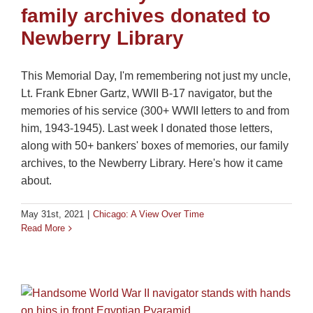
family archives donated to
Newberry Library
This Memorial Day, I'm remembering not just my uncle,
Lt. Frank Ebner Gartz, WWII B-17 navigator, but the
memories of his service (300+ WWII letters to and from
him, 1943-1945). Last week I donated those letters,
along with 50+ bankers' boxes of memories, our family
archives, to the Newberry Library. Here's how it came
about.
May 31st, 2021
|
Chicago: A View Over Time
Read More