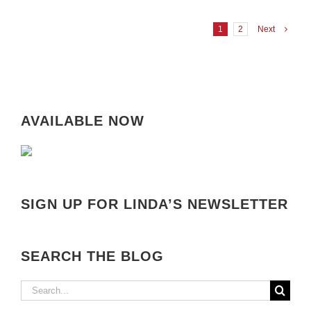
1
2
Next
AVAILABLE NOW
SIGN UP FOR LINDA’S NEWSLETTER
SEARCH THE BLOG
Search
for: