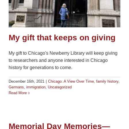
My gift that keeps on giving
My gift to Chicago's Newberry Library will keep giving
to researchers and anyone interested in Chicago
history for generations to come.
December 16th, 2021
|
Chicago: A View Over Time
,
family history
,
Germans
,
immigration
,
Uncategorized
Read More
Memorial Day Memories—