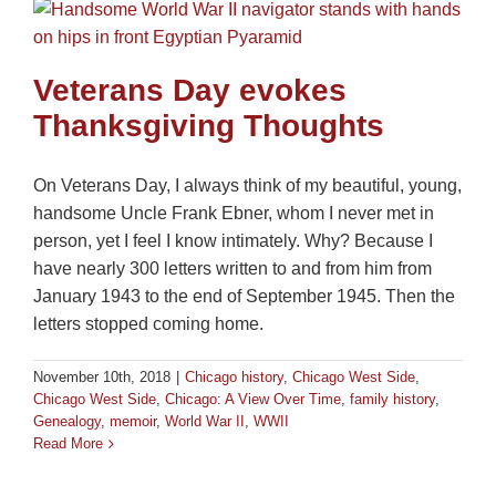
Veterans Day evokes
Thanksgiving Thoughts
On Veterans Day, I always think of my beautiful, young,
handsome Uncle Frank Ebner, whom I never met in
person, yet I feel I know intimately. Why? Because I
have nearly 300 letters written to and from him from
January 1943 to the end of September 1945. Then the
letters stopped coming home.
November 10th, 2018
|
Chicago history
,
Chicago West Side
,
Chicago West Side
,
Chicago: A View Over Time
,
family history
,
Genealogy
,
memoir
,
World War II
,
WWII
Read More