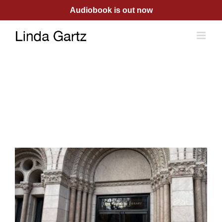
Skip
Audiobook is out now
to
content