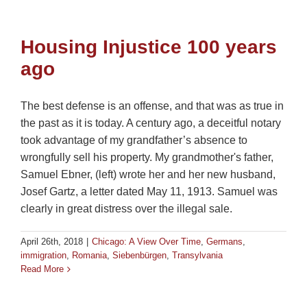
Housing Injustice 100 years
ago
The best defense is an offense, and that was as true in
the past as it is today. A century ago, a deceitful notary
took advantage of my grandfather’s absence to
wrongfully sell his property. My grandmother's father,
Samuel Ebner, (left) wrote her and her new husband,
Josef Gartz, a letter dated May 11, 1913. Samuel was
clearly in great distress over the illegal sale.
April 26th, 2018
|
Chicago: A View Over Time
,
Germans
,
immigration
,
Romania
,
Siebenbürgen
,
Transylvania
Read More