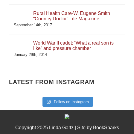
Rural Health Care-W. Eugene Smith
“Country Doctor” Life Magazine
September 14th, 2017
World War II cadet: “What a real son is
like” and pressure chamber
January 29th, 2014
LATEST FROM INSTAGRAM
Follow on Instagram
Copyright 2025 Linda Gartz | Site by
BookSparks