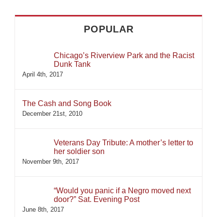
POPULAR
Chicago’s Riverview Park and the Racist
Dunk Tank
April 4th, 2017
The Cash and Song Book
December 21st, 2010
Veterans Day Tribute: A mother’s letter to
her soldier son
November 9th, 2017
“Would you panic if a Negro moved next
door?” Sat. Evening Post
June 8th, 2017