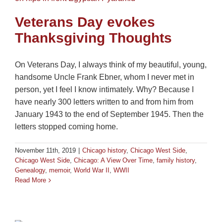
Veterans Day evokes
Thanksgiving Thoughts
On Veterans Day, I always think of my beautiful, young,
handsome Uncle Frank Ebner, whom I never met in
person, yet I feel I know intimately. Why? Because I
have nearly 300 letters written to and from him from
January 1943 to the end of September 1945. Then the
letters stopped coming home.
November 11th, 2019
|
Chicago history
,
Chicago West Side
,
Chicago West Side
,
Chicago: A View Over Time
,
family history
,
Genealogy
,
memoir
,
World War II
,
WWII
Read More