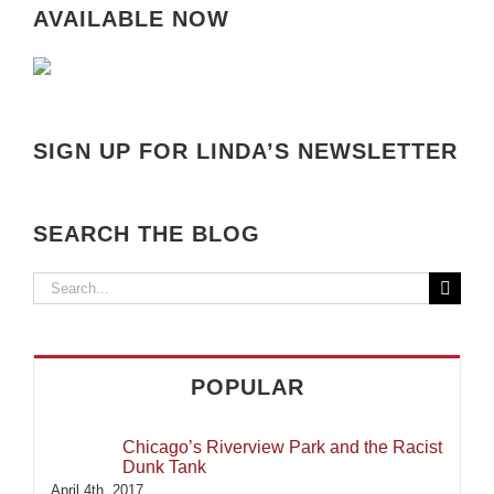
AVAILABLE NOW
SIGN UP FOR LINDA’S NEWSLETTER
SEARCH THE BLOG
Search
for:
POPULAR
Chicago’s Riverview Park and the Racist
Dunk Tank
April 4th, 2017