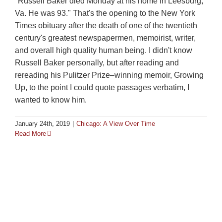
"Russell Baker died Monday at his home in Leesburg,
Va. He was 93." That's the opening to the New York
Times obituary after the death of one of the twentieth
century's greatest newspapermen, memoirist, writer,
and overall high quality human being. I didn't know
Russell Baker personally, but after reading and
rereading his Pulitzer Prize–winning memoir, Growing
Up, to the point I could quote passages verbatim, I
wanted to know him.
January 24th, 2019
|
Chicago: A View Over Time
Read More