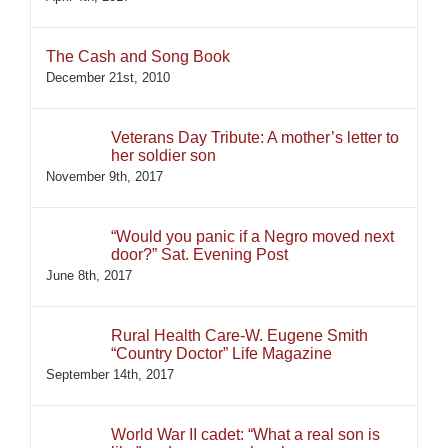
The Cash and Song Book
December 21st, 2010
Veterans Day Tribute: A mother’s letter to
her soldier son
November 9th, 2017
“Would you panic if a Negro moved next
door?” Sat. Evening Post
June 8th, 2017
Rural Health Care-W. Eugene Smith
“Country Doctor” Life Magazine
September 14th, 2017
World War II cadet: “What a real son is