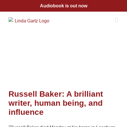
Skip
Audiobook is out now
to
content
Russell Baker: A brilliant
writer, human being, and
influence