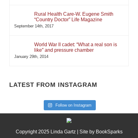
Rural Health Care-W. Eugene Smith
“Country Doctor” Life Magazine
September 14th, 2017
World War II cadet: “What a real son is
like” and pressure chamber
January 29th, 2014
LATEST FROM INSTAGRAM
Follow on Instagram
Copyright 2025 Linda Gartz | Site by
BookSparks