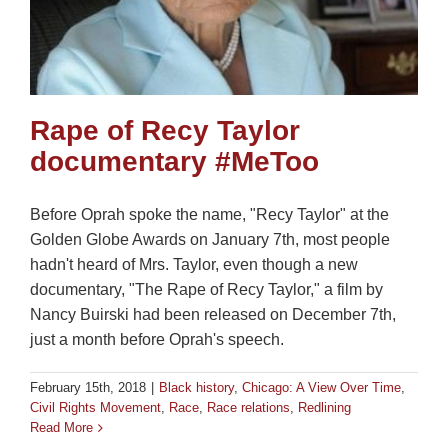
Rape of Recy Taylor
documentary #MeToo
Before Oprah spoke the name, "Recy Taylor" at the
Golden Globe Awards on January 7th, most people
hadn't heard of Mrs. Taylor, even though a new
documentary, "The Rape of Recy Taylor," a film by
Nancy Buirski had been released on December 7th,
just a month before Oprah's speech.
February 15th, 2018
|
Black history
,
Chicago: A View Over Time
,
Civil Rights Movement
,
Race
,
Race relations
,
Redlining
Read More