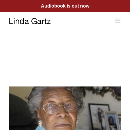
Skip
Audiobook is out now
to
content