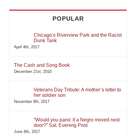
POPULAR
Chicago’s Riverview Park and the Racist
Dunk Tank
April 4th, 2017
The Cash and Song Book
December 21st, 2010
Veterans Day Tribute: A mother’s letter to
her soldier son
November 9th, 2017
“Would you panic if a Negro moved next
door?” Sat. Evening Post
June 8th, 2017