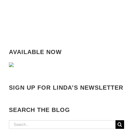
AVAILABLE NOW
SIGN UP FOR LINDA’S NEWSLETTER
SEARCH THE BLOG
Search
for: