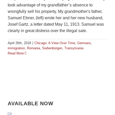
took advantage of my grandfather’s absence to
wrongfully sell his property. My grandmother's father,
Samuel Ebner, (left) wrote her and her new husband,
Josef Gartz, a letter dated May 11, 1913. Samuel was
clearly in great distress over the illegal sale.
April 26th, 2018
|
Chicago: A View Over Time
,
Germans
,
immigration
,
Romania
,
Siebenbürgen
,
Transylvania
Read More
AVAILABLE NOW