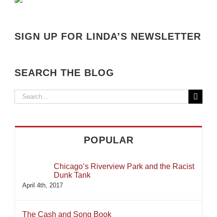
SIGN UP FOR LINDA’S NEWSLETTER
SEARCH THE BLOG
Search
for:
POPULAR
Chicago’s Riverview Park and the Racist
Dunk Tank
April 4th, 2017
The Cash and Song Book