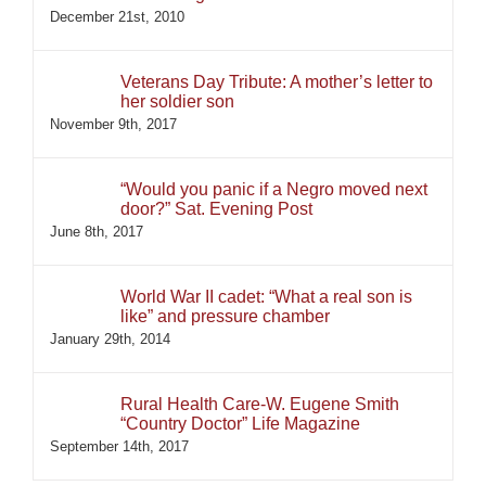
December 21st, 2010
Veterans Day Tribute: A mother’s letter to
her soldier son
November 9th, 2017
“Would you panic if a Negro moved next
door?” Sat. Evening Post
June 8th, 2017
World War II cadet: “What a real son is
like” and pressure chamber
January 29th, 2014
Rural Health Care-W. Eugene Smith
“Country Doctor” Life Magazine
September 14th, 2017