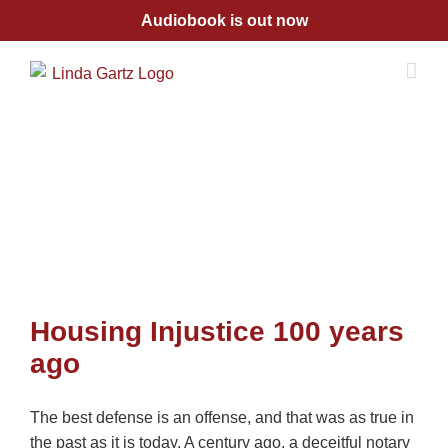
Skip
Audiobook is out now
to
content
Housing Injustice 100 years
ago
The best defense is an offense, and that was as true in
the past as it is today. A century ago, a deceitful notary