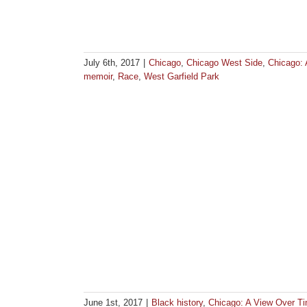
July 6th, 2017
|
Chicago
,
Chicago West Side
,
Chicago:
memoir
,
Race
,
West Garfield Park
June 1st, 2017
|
Black history
,
Chicago: A View Over T