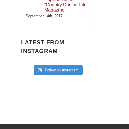
“Country Doctor” Life
Magazine
September 14th, 2017
LATEST FROM
INSTAGRAM
Follow on Instagram