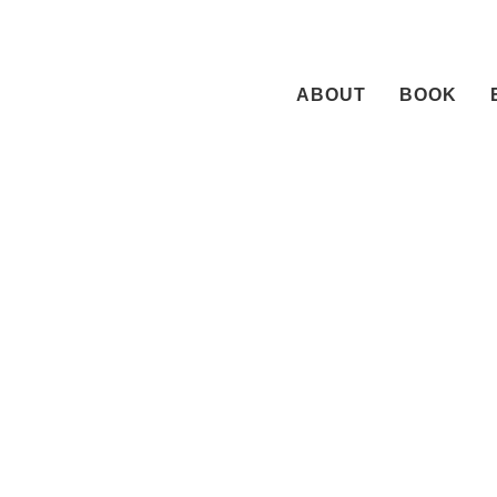
Skip
to
content
ABOUT
BOOK