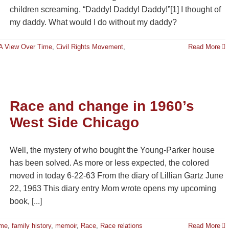
children screaming, “Daddy! Daddy! Daddy!”[1] I thought of
my daddy. What would I do without my daddy?
 A View Over Time
,
Civil Rights Movement
,
Read More
Race and change in 1960’s
West Side Chicago
Well, the mystery of who bought the Young-Parker house
has been solved. As more or less expected, the colored
moved in today 6-22-63 From the diary of Lillian Gartz June
22, 1963 This diary entry Mom wrote opens my upcoming
book, [...]
ime
,
family history
,
memoir
,
Race
,
Race relations
Read More