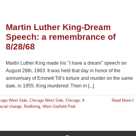
Martin Luther King-Dream
Speech: a remembrance of
8/28/68
Martin Luther King made his "I have a dream" speech on
August 28th, 1963. It was held that day in honor of the
anniversary of Emmett Till's torture and murder on the same
date, in 1955. King murdered: Then in [...]
cago West Side
,
Chicago West Side
,
Chicago: A
Read More
acial change
,
Redlining
,
West Garfield Park