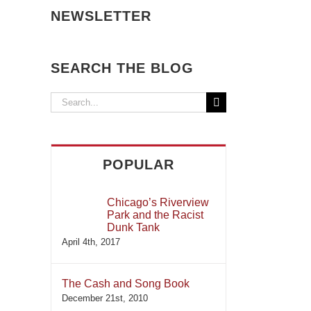
NEWSLETTER
SEARCH THE BLOG
Search
for:
POPULAR
Chicago’s Riverview
Park and the Racist
Dunk Tank
April 4th, 2017
The Cash and Song Book
December 21st, 2010