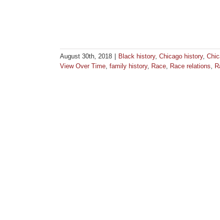
August 30th, 2018
|
Black history
,
Chicago history
,
Chic
View Over Time
,
family history
,
Race
,
Race relations
,
R