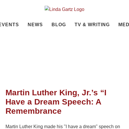
EVENTS
NEWS
BLOG
TV & WRITING
MED
Martin Luther King, Jr.’s “I
Have a Dream Speech: A
Remembrance
Martin Luther King made his "I have a dream" speech on