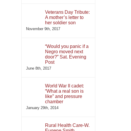
Veterans Day Tribute:
A mother’s letter to
her soldier son
November 9th, 2017
“Would you panic if a
Negro moved next
door?” Sat. Evening
Post
June 8th, 2017
World War II cadet:
“What a real son is
like” and pressure
chamber
January 29th, 2014
Rural Health Care-W.
Eugene Smith