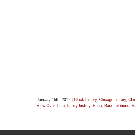
January 15th, 2017
|
Black history
,
Chicago history
,
Chi
View Over Time
,
family history
,
Race
,
Race relations
,
R