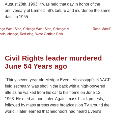
August 28th, 1963. It was held that day in honor of the
anniversary of Emmett Till's torture and murder on the same
date, in 1955.
ago West Side
,
Chicago West Side
,
Chicago: A
Read More
acial change
,
Redlining
,
West Garfield Park
Civil Rights leader murdered
June 54 Years ago
"Thirty-seven-year-old Medgar Evers, Mississippi’s NAACP
field secretary, was shot in the back with a high-powered
rifle as he walked from his car to his home on June 12,
1963. He died an hour later. Again, mass black protests,
followed by mass arrests were broadcast on TV around the
world. I later learned that neighbors had heard Evers’s