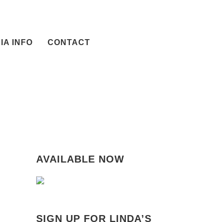
IA INFO
CONTACT
AVAILABLE NOW
SIGN UP FOR LINDA’S