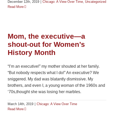
December 12th, 2019
|
Chicago: A View Over Time
,
Uncategorized
Read More
Mom, the executive—a
shout-out for Women’s
History Month
“I’m an executive!” my mother shouted at her family.
“But nobody respects what I do!” An executive? We
sniggered. My dad was blatantly dismissive. My
brothers, and even I, a young woman of the 1960s and
‘70s,thought she was losing her marbles.
March 14th, 2019
|
Chicago: A View Over Time
Read More