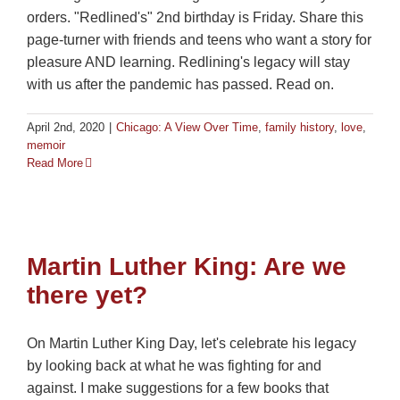
orders. "Redlined's" 2nd birthday is Friday. Share this
page-turner with friends and teens who want a story for
pleasure AND learning. Redlining's legacy will stay
with us after the pandemic has passed. Read on.
April 2nd, 2020
|
Chicago: A View Over Time
,
family history
,
love
,
memoir
Read More
Martin Luther King: Are we
there yet?
On Martin Luther King Day, let's celebrate his legacy
by looking back at what he was fighting for and
against. I make suggestions for a few books that