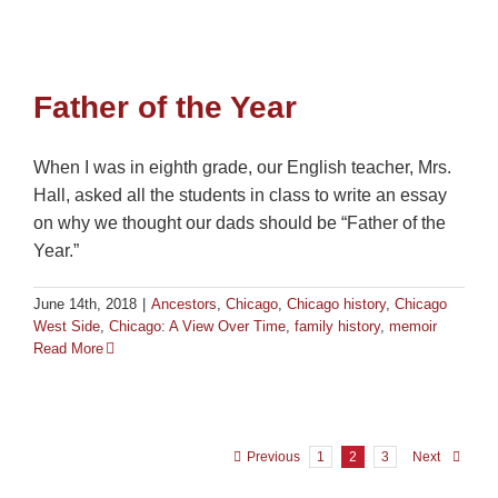
Father of the Year
When I was in eighth grade, our English teacher, Mrs.
Hall, asked all the students in class to write an essay
on why we thought our dads should be “Father of the
Year.”
June 14th, 2018
|
Ancestors
,
Chicago
,
Chicago history
,
Chicago
West Side
,
Chicago: A View Over Time
,
family history
,
memoir
Read More
Previous
1
2
3
Next