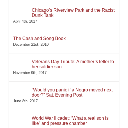
Chicago’s Riverview Park and the Racist
Dunk Tank
April 4th, 2017
The Cash and Song Book
December 21st, 2010
Veterans Day Tribute: A mother’s letter to
her soldier son
November 9th, 2017
“Would you panic if a Negro moved next
door?” Sat. Evening Post
June 8th, 2017
World War II cadet: “What a real son is
like” and pressure chamber