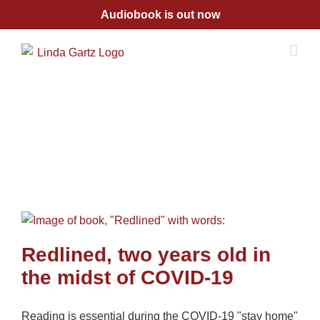
Skip
Audiobook is out now
to
content
Redlined, two years old in
the midst of COVID-19
Reading is essential during the COVID-19 "stay home"