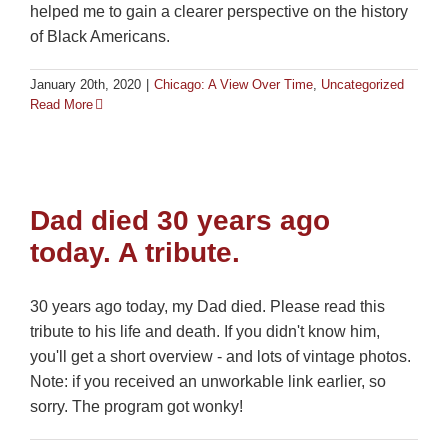
helped me to gain a clearer perspective on the history
of Black Americans.
January 20th, 2020
|
Chicago: A View Over Time
,
Uncategorized
Read More
Dad died 30 years ago
today. A tribute.
30 years ago today, my Dad died. Please read this
tribute to his life and death. If you didn't know him,
you'll get a short overview - and lots of vintage photos.
Note: if you received an unworkable link earlier, so
sorry. The program got wonky!