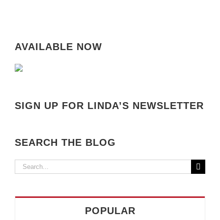
AVAILABLE NOW
SIGN UP FOR LINDA’S NEWSLETTER
SEARCH THE BLOG
Search
for:
POPULAR