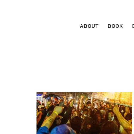
Skip
to
content
ABOUT
BOOK