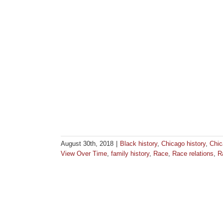
August 30th, 2018
|
Black history
,
Chicago history
,
Chic
View Over Time
,
family history
,
Race
,
Race relations
,
R