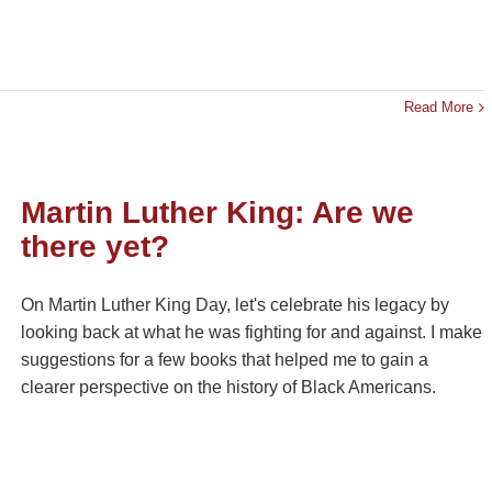
Read More
Martin Luther King: Are we
there yet?
On Martin Luther King Day, let's celebrate his legacy by
looking back at what he was fighting for and against. I make
suggestions for a few books that helped me to gain a
clearer perspective on the history of Black Americans.