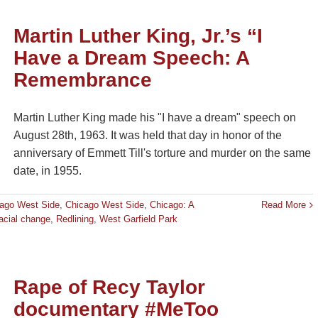
Martin Luther King, Jr.’s “I
Have a Dream Speech: A
Remembrance
Martin Luther King made his "I have a dream" speech on
August 28th, 1963. It was held that day in honor of the
anniversary of Emmett Till's torture and murder on the same
date, in 1955.
ago West Side
,
Chicago West Side
,
Chicago: A
Read More
acial change
,
Redlining
,
West Garfield Park
Rape of Recy Taylor
documentary #MeToo