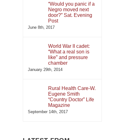
“Would you panic if a
Negro moved next
door?” Sat. Evening
Post
June 8th, 2017
World War II cadet:
“What a real son is
like” and pressure
chamber
January 29th, 2014
Rural Health Care-W.
Eugene Smith
“Country Doctor” Life
Magazine
September 14th, 2017