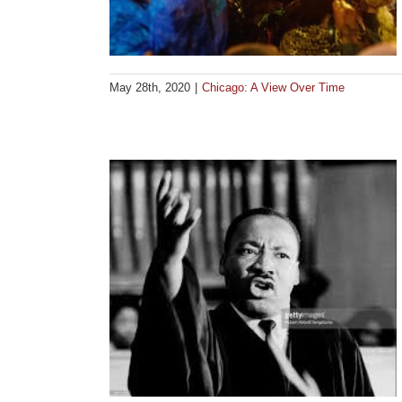
May 28th, 2020
|
Chicago: A View Over Time