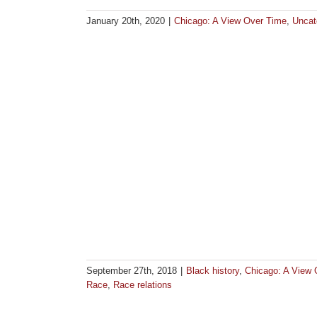
January 20th, 2020
|
Chicago: A View Over Time
,
Uncat
September 27th, 2018
|
Black history
,
Chicago: A View 
Race
,
Race relations