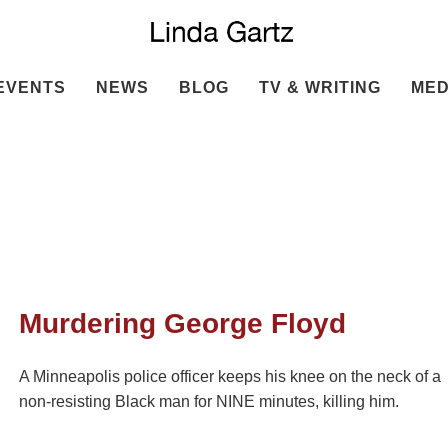
EVENTS
NEWS
BLOG
TV & WRITING
MED
Murdering George Floyd
A Minneapolis police officer keeps his knee on the neck of a
non-resisting Black man for NINE minutes, killing him.