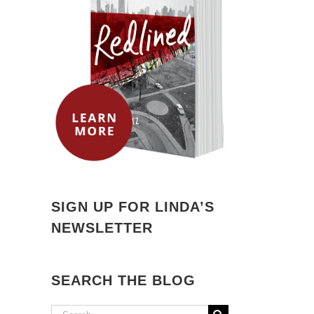
SIGN UP FOR LINDA’S
NEWSLETTER
SEARCH THE BLOG
Search