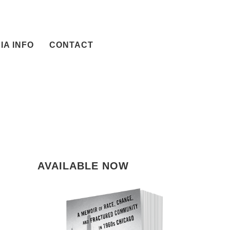
IA INFO
CONTACT
AVAILABLE NOW