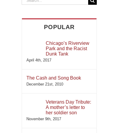
for:
POPULAR
Chicago’s Riverview
Park and the Racist
Dunk Tank
April 4th, 2017
The Cash and Song Book
December 21st, 2010
Veterans Day Tribute:
A mother’s letter to
her soldier son
November 9th, 2017