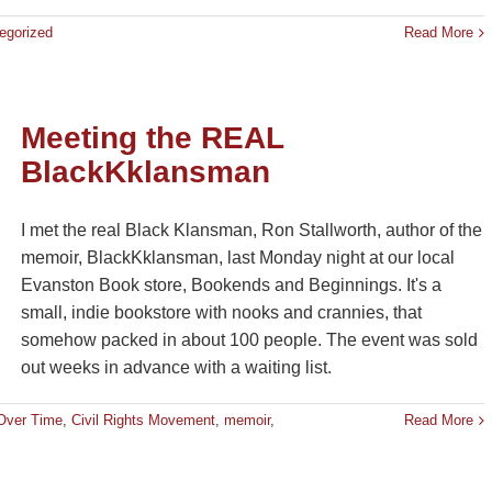
egorized
Read More
Meeting the REAL
BlackKklansman
I met the real Black Klansman, Ron Stallworth, author of the
memoir, BlackKklansman, last Monday night at our local
Evanston Book store, Bookends and Beginnings. It's a
small, indie bookstore with nooks and crannies, that
somehow packed in about 100 people. The event was sold
out weeks in advance with a waiting list.
Over Time
,
Civil Rights Movement
,
memoir
,
Read More